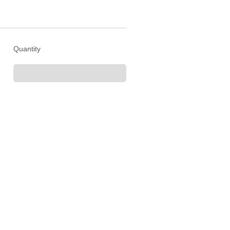
Quantity