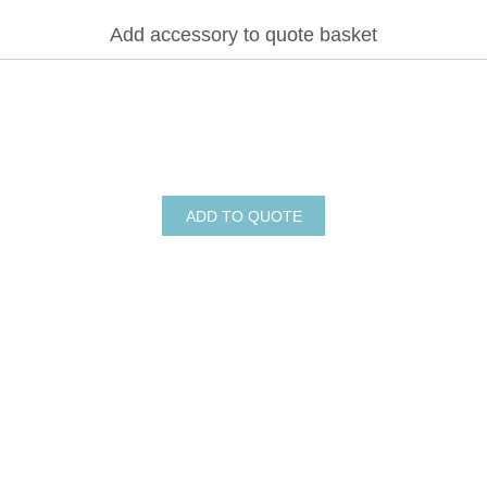
Add accessory to quote basket