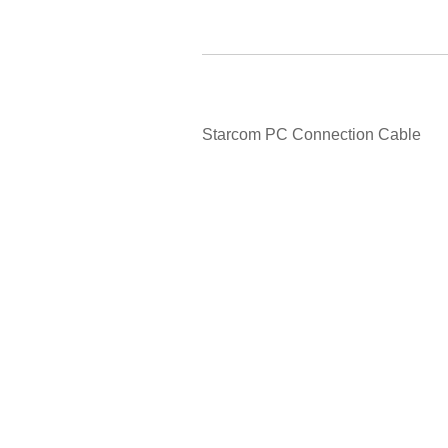
Starcom PC Connection Cable