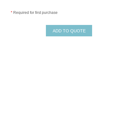
*
Required for first purchase