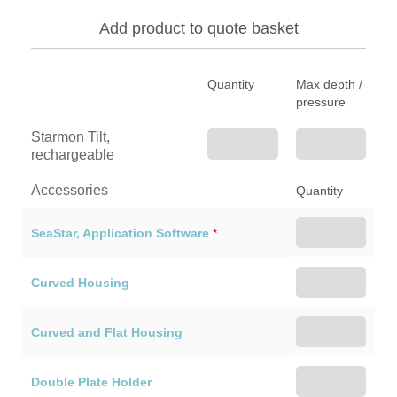
Add product to quote basket
Quantity
Max depth /
pressure
Starmon Tilt,
rechargeable
Accessories
Quantity
SeaStar, Application Software
*
Curved Housing
Curved and Flat Housing
Double Plate Holder