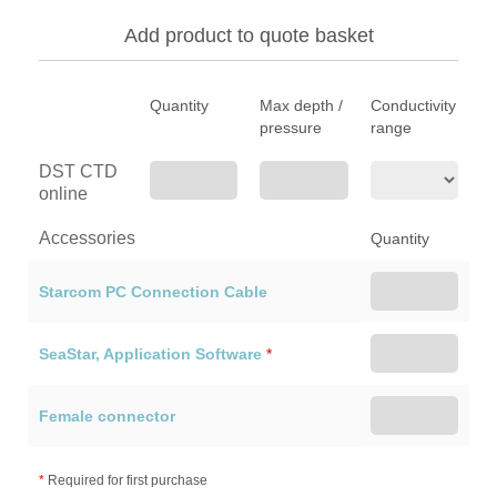
Add product to quote basket
Quantity
Max depth /
Conductivity
pressure
range
DST CTD
online
Accessories
Quantity
Starcom PC Connection Cable
SeaStar, Application Software
*
Female connector
*
Required for first purchase