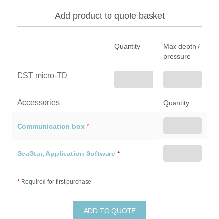
Add product to quote basket
Quantity
Max depth /
pressure
DST micro-TD
Accessories
Quantity
Communication box
*
SeaStar, Application Software
*
*
Required for first purchase