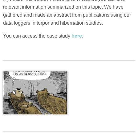
relevant information summarized on this topic. We have
gathered and made an abstract from publications using our
data loggers in torpor and hibernation studies.
You can access the case study
here
.