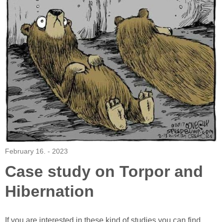
February 16. - 2023
Case study on Torpor and
Hibernation
If you are interested in these kind of studies you can find