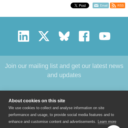
Email
RSS
Join our mailing list and get our latest news
and updates
HOME
PRODUCTS
SUPPORT
NEWS
About cookies on this site
ABOUT US
CONTACT
We use cookies to collect and analyse information on site
performance and usage, to provide social media features and to
enhance and customise content and advertisements.
Learn more
© 2017 Star-Oddi hf. All rights reserved. Skeidaras 12. 210