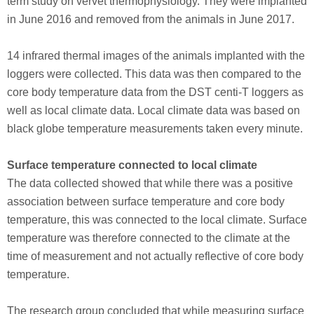
term study on vervet thermophysiology. They were implanted
in June 2016 and removed from the animals in June 2017.
14 infrared thermal images of the animals implanted with the
loggers were collected. This data was then compared to the
core body temperature data from the DST centi-T loggers as
well as local climate data. Local climate data was based on
black globe temperature measurements taken every minute.
Surface temperature connected to local climate
The data collected showed that while there was a positive
association between surface temperature and core body
temperature, this was connected to the local climate. Surface
temperature was therefore connected to the climate at the
time of measurement and not actually reflective of core body
temperature.
The research group concluded that while measuring surface