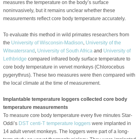
measures the temperature on the body’s surface
noninvasively, but it remains unclear whether these
measurements reflect core body temperature accurately.
To evaluate this method in wild primates researchers from
the
University of Wisconsin-Madison
,
University of the
Witwatersrand
,
University of South Africa
and
University of
Lethbridge
compared infrared body surface temperature to
core body temperature in vervet monkeys (Chlorocebus
pygerythrus). These two measures were then compared with
the local climate at the time of measurement.
Implantable temperature loggers collected core body
temperature measurements
To measure core body temperature every five minutes Star-
Oddi’s
DST centi-T temperature loggers
were implanted in
14 adult vervet monkeys. The loggers were part of a long-