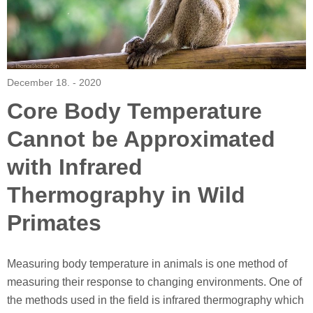
December 18. - 2020
Core Body Temperature
Cannot be Approximated
with Infrared
Thermography in Wild
Primates
Measuring body temperature in animals is one method of
measuring their response to changing environments. One of
the methods used in the field is infrared thermography which