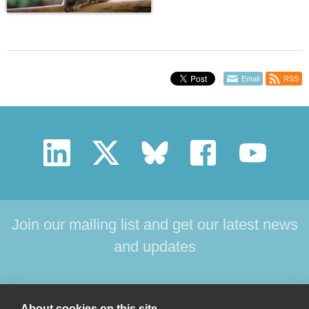
Email
RSS
Join our mailing list and get our latest news
and updates
HOME
PRODUCTS
SUPPORT
NEWS
About cookies on this site