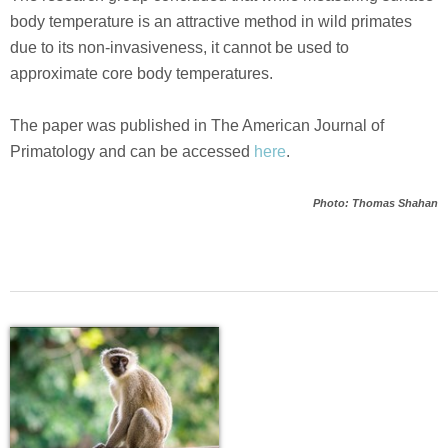
body temperature is an attractive method in wild primates
due to its non-invasiveness, it cannot be used to
approximate core body temperatures.
The paper was published in The American Journal of
Primatology and can be accessed
here
.
Photo: Thomas Shahan