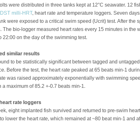
ts were distributed in three tanks kept at 12°C seawater. 12 fis
DST milli-HRT
, heart rate and temperature loggers. Seven days 
k were exposed to a critical swim speed (Ucrit) test. After the sp
s. The bio-logger measured heart rates every 15 minutes in the
o 22:00 on the day of the swimming test.
d similar results
ound to be statistically significant between tagged and untagged 
e. Before the test, the heart rate peaked at 65 beats min-1 duri
rt rate was raised approximately exponentially with swimming spe
ith a maximum of 85.2 +-0.7 beats min-1.
heart rate loggers
k, eight implanted fish survived and returned to pre-swim heart 
 lower the heart rate, which remained at ~80 beat min-1 and afte