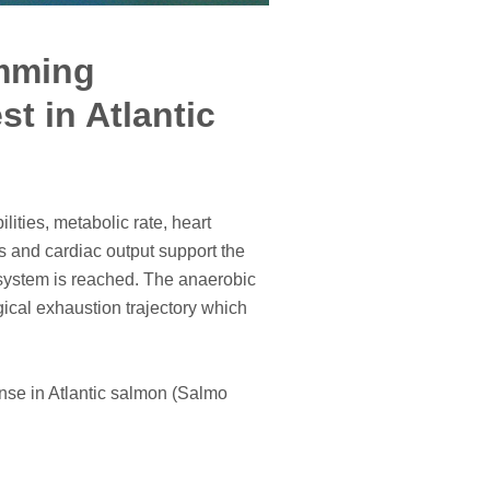
imming
t in Atlantic
ities, metabolic rate, heart
s and cardiac output support the
 system is reached. The anaerobic
ical exhaustion trajectory which
nse in Atlantic salmon (Salmo