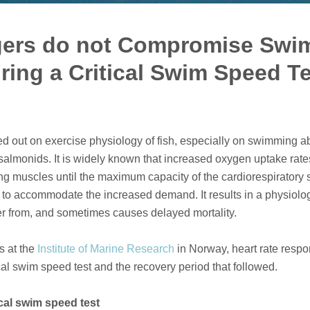
gers do not Compromise Sw
ing a Critical Swim Speed Tes
 out on exercise physiology of fish, especially on swimming abil
salmonids. It is widely known that increased oxygen uptake rate
ng muscles until the maximum capacity of the cardiorespiratory
to accommodate the increased demand. It results in a physiolog
er from, and sometimes causes delayed mortality.
s at the
Institute of Marine Research
in Norway, heart rate respo
cal swim speed test and the recovery period that followed.
ical swim speed test