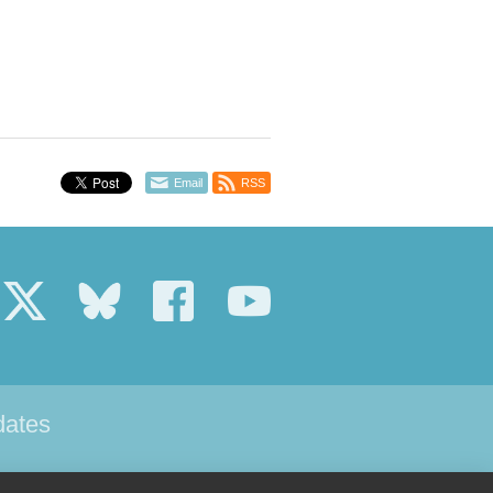
Email
RSS
dates