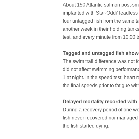
About 150 Atlantic salmon post-smol
implanted with Star-Oddi’ leadless
four untagged fish from the same tan
another week in their holding tank
test, and every minute from 10:00 t
Tagged and untagged fish showe
The swim trail difference was not f
did not affect swimming performanc
1 at night. In the speed test, hea
the final speeds prior to fatigue w
Delayed mortality recorded with 
During a recovery period of one wee
fish never recovered nor managed to
the fish started dying.