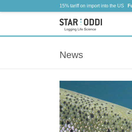
15% tariff on import into the US
F
News