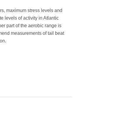
iors, maximum stress levels and
levels of activity in Atlantic
er part of the aerobic range is
mmend measurements of tail beat
on.