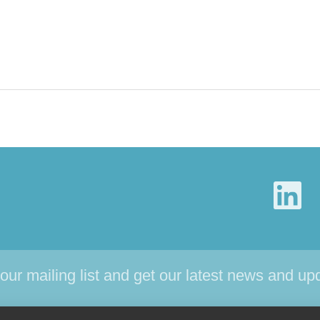
 our mailing list and get our latest news and up