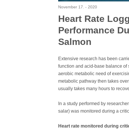
November 17. - 2020
Heart Rate Log
Performance Dur
Salmon
Extensive research has been carried
function and acid-base balance of 
aerobic metabolic need of exercisi
metabolic pathway then takes over 
usually takes many hours to recov
In a study performed by researcher
salar) was monitored during a criti
Heart rate monitored during crit