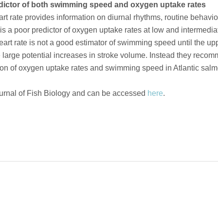
redictor of both swimming speed and oxygen uptake rates
eart rate provides information on diurnal rhythms, routine behav
is a poor predictor of oxygen uptake rates at low and intermediate 
heart rate is not a good estimator of swimming speed until the upp
 large potential increases in stroke volume. Instead they reco
ation of oxygen uptake rates and swimming speed in Atlantic salm
urnal of Fish Biology and can be accessed
here
.