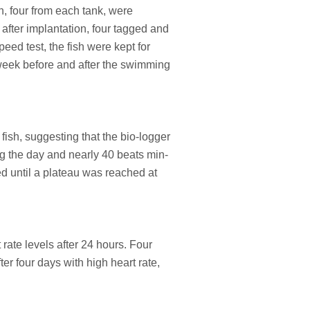
h, four from each tank, were
after implantation, four tagged and
eed test, the fish were kept for
 week before and after the swimming
fish, suggesting that the bio-logger
ng the day and nearly 40 beats min-
ed until a plateau was reached at
rate levels after 24 hours. Four
r four days with high heart rate,