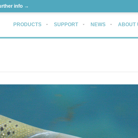
urther info →
PRODUCTS
SUPPORT
NEWS
ABOUT 