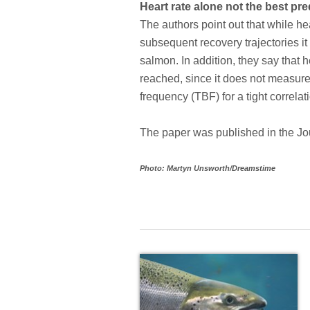
Heart rate alone not the best p
The authors point out that while h
subsequent recovery trajectories it 
salmon. In addition, they say that 
reached, since it does not measure
frequency (TBF) for a tight correl
The paper was published in the Jo
Photo: Martyn Unsworth/Dreamstime