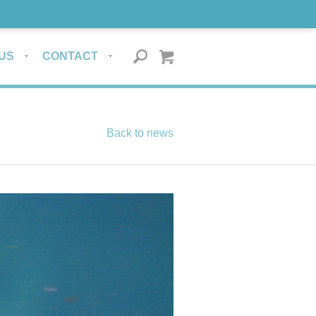
US
CONTACT
Back to news