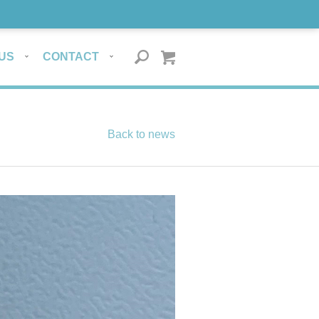
US
CONTACT
Back to news