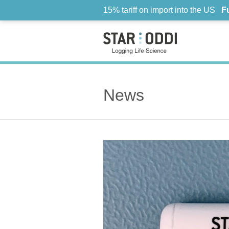
15% tariff on import into the US
F
News