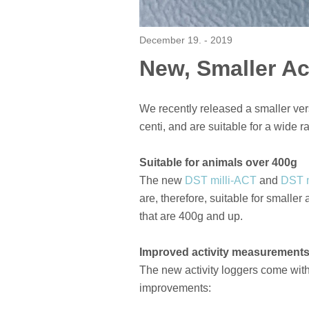
December 19. - 2019
New, Smaller Ac
We recently released a smaller vers
centi, and are suitable for a wide r
Suitable for animals over 400g
The new
DST milli-ACT
and
DST 
are, therefore, suitable for smalle
that are 400g and up.
Improved activity measurement
The new activity loggers come wit
improvements: