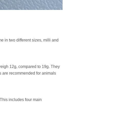
 in two different sizes, milli and
d weigh 12g, compared to 19g. They
gers are recommended for animals
This includes four main