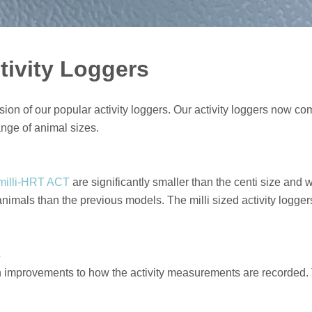
tivity Loggers
ion of our popular activity loggers. Our activity loggers now come
ange of animal sizes.
milli-HRT ACT
are significantly smaller than the centi size an
r animals than the previous models. The milli sized activity log
s
h improvements to how the activity measurements are recorded. 