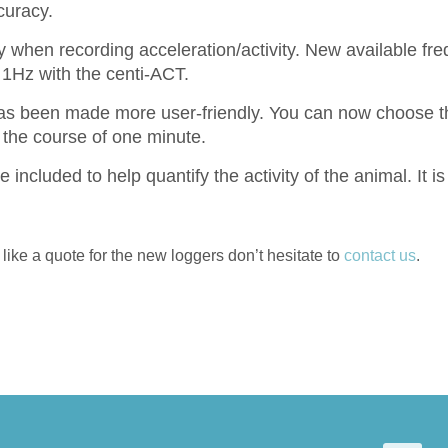
curacy.
 when recording acceleration/activity. New available fr
1Hz with the centi-ACT.
s been made more user-friendly. You can now choose th
 the course of one minute.
e included to help quantify the activity of the animal. It i
like a quote for the new loggers don’t hesitate to
contact us
.