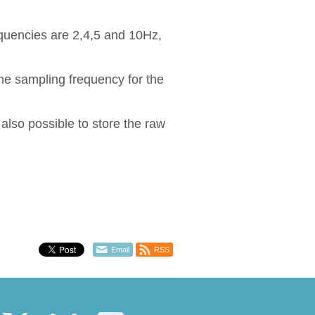
equencies are 2,4,5 and 10Hz,
e sampling frequency for the
s also possible to store the raw
Email
RSS