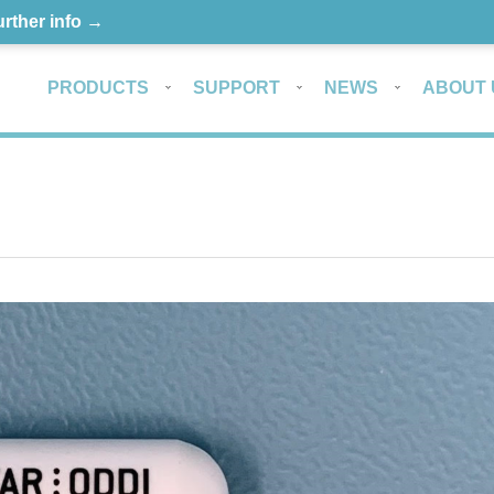
urther info →
PRODUCTS
SUPPORT
NEWS
ABOUT 