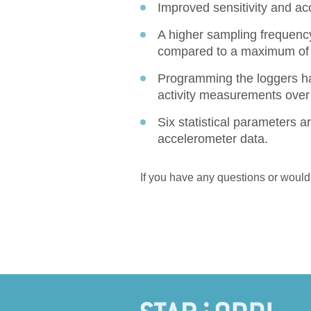
Improved sensitivity and ac
A higher sampling frequency
compared to a maximum of 
Programming the loggers ha
activity measurements over
Six statistical parameters ar
accelerometer data.
If you have any questions or would 