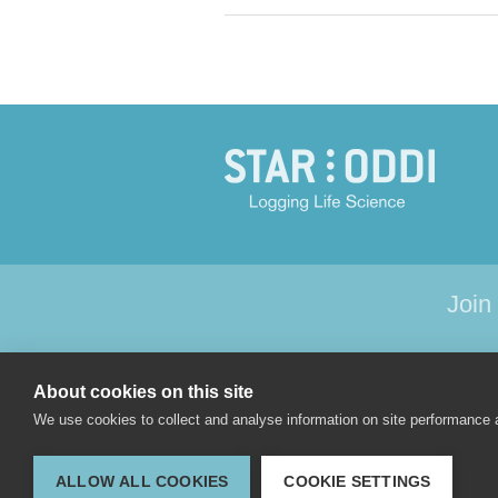
Join
About cookies on this site
HOME
PRODU
We use cookies to collect and analyse information on site performance
ALLOW ALL COOKIES
COOKIE SETTINGS