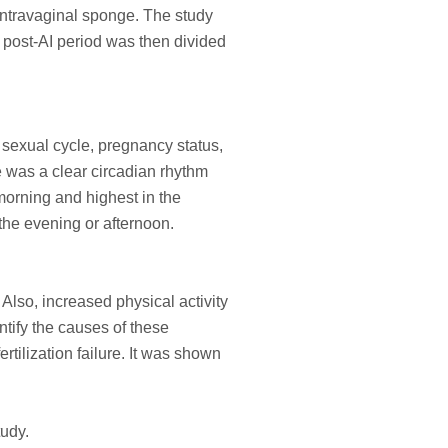
ntravaginal sponge. The study
e post-AI period was then divided
 sexual cycle, pregnancy status,
 was a clear circadian rhythm
 morning and highest in the
 the evening or afternoon.
Also, increased physical activity
tify the causes of these
rtilization failure. It was shown
tudy.