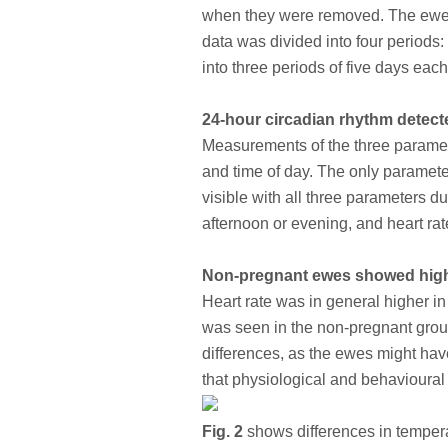
when they were removed. The ewes 
data was divided into four periods:
into three periods of five days each
24-hour circadian rhythm detecte
Measurements of the three paramete
and time of day. The only paramete
visible with all three parameters d
afternoon or evening, and heart rat
Non-pregnant ewes showed highe
Heart rate was in general higher in
was seen in the non-pregnant group
differences, as the ewes might have
that physiological and behavioural 
Fig. 2
shows differences in temperatu