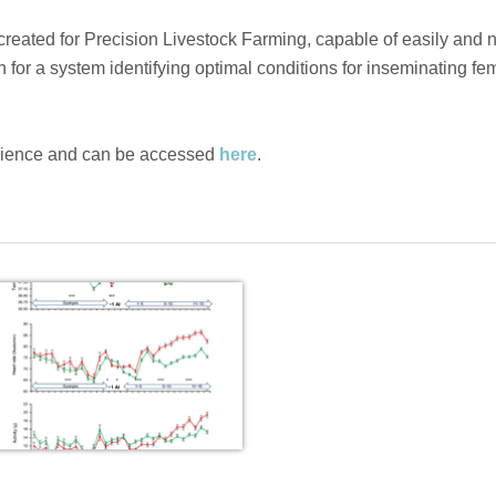
created for Precision Livestock Farming, capable of easily and 
n for a system identifying optimal conditions for inseminating fe
cience and can be accessed
here
.