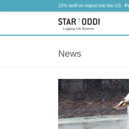
15% tariff on import into the US
F
News