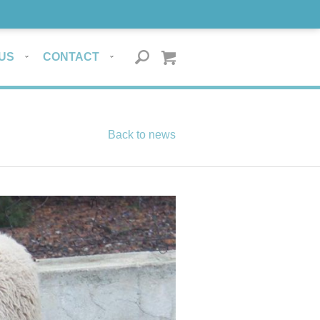
US
CONTACT
Back to news