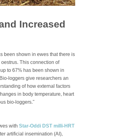
and Increased
has been shown in ewes that there is
 oestrus. This connection of
of up to 67% has been shown in
. Bio-loggers give researchers an
erstanding of how external factors
“Changes in body temperature, heart
us bio-loggers."
ewes with
Star-Oddi DST milli-HRT
r artificial insemination (AI),