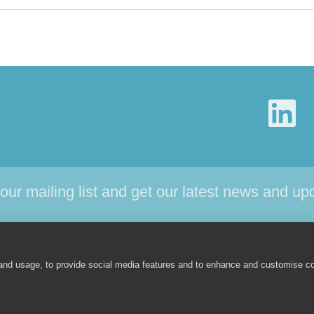
 our mailing list and get our latest news and up
CTS
SUPPORT
NEWS
ABOUT
 and usage, to provide social media features and to enhance and customise c