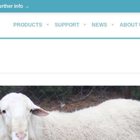
urther info →
PRODUCTS
SUPPORT
NEWS
ABOUT 