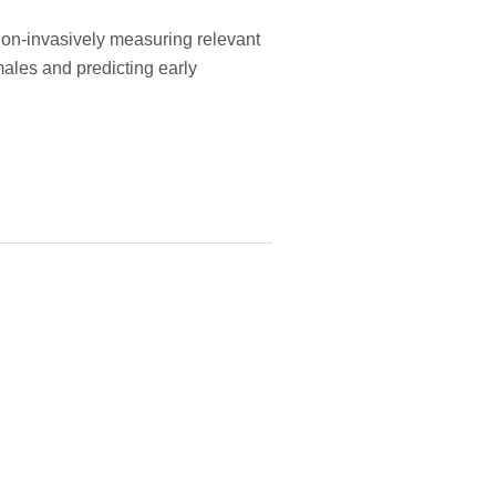
non-invasively measuring relevant
males and predicting early