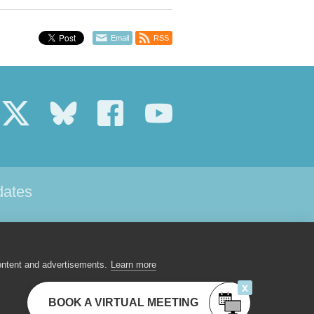
Email
RSS
dates
 US
CONTACT
ontent and advertisements.
Learn more
x
BOOK A VIRTUAL MEETING