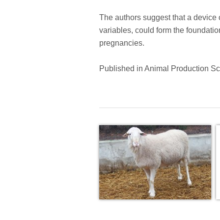
The authors suggest that a device 
variables, could form the foundatio
pregnancies.
Published in Animal Production S