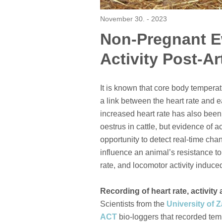
November 30. - 2023
Non-Pregnant E
Activity Post-Ar
It is known that core body temperat
a link between the heart rate and e
increased heart rate has also been
oestrus in cattle, but evidence of a
opportunity to detect real-time cha
influence an animal’s resistance to
rate, and locomotor activity induc
Recording of heart rate, activit
Scientists from the
University of 
ACT
bio-loggers that recorded tempe