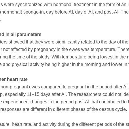
were synchronized with hormonal treatment in the form of an i
 (hormonal) sponge-in, day before AI, day of AI, and post-AI. Th
.
d in all parameters
rs showed that they were significantly related to the day of the
r not affected by pregnancy in the ewes was temperature. There
uring the time of the study. With temperature being lowest in the
e and physical activity being higher in the morning and lower in
r heart rate
 non-pregnant ewes compared to pregnant in the period after AI. 
, especially 11–15 days after AI. The researchers could not iden
 experienced changes in the period post-AI that contributed to fe
responses are different in different phases of the oestrus cycle.
re, heart rate, and activity during the different periods of the s