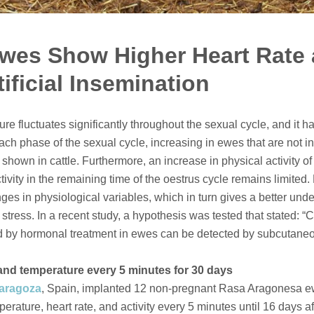
wes Show Higher Heart Rate 
tificial Insemination
ure fluctuates significantly throughout the sexual cycle, and it 
ach phase of the sexual cycle, increasing in ewes that are not in
 shown in cattle. Furthermore, an increase in physical activity 
ctivity in the remaining time of the oestrus cycle remains limited
nges in physiological variables, which in turn gives a better und
 stress. In a recent study, a hypothesis was tested that stated: 
ed by hormonal treatment in ewes can be detected by subcutaneo
y and temperature every 5 minutes for 30 days
Zaragoza
, Spain, implanted 12 non-pregnant Rasa Aragonesa 
rature, heart rate, and activity every 5 minutes until 16 days afte