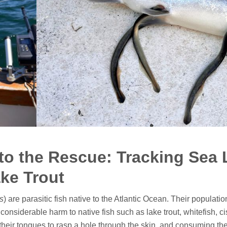
to the Rescue: Tracking Sea
ake Trout
s
) are parasitic fish native to the Atlantic Ocean. Their populati
onsiderable harm to native fish such as lake trout, whitefish, 
 their tongues to rasp a hole through the skin, and consuming the