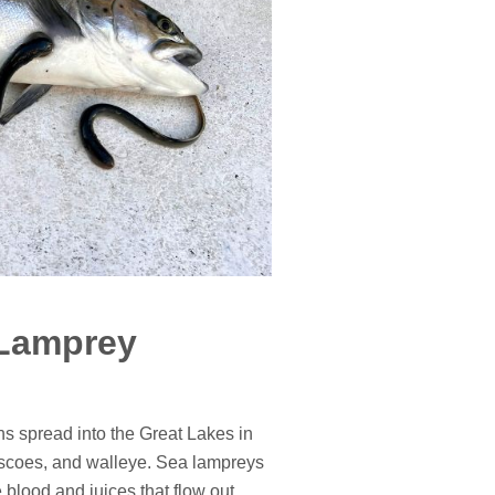
 Lamprey
ons spread into the Great Lakes in
ciscoes, and walleye. Sea lampreys
 blood and juices that flow out.