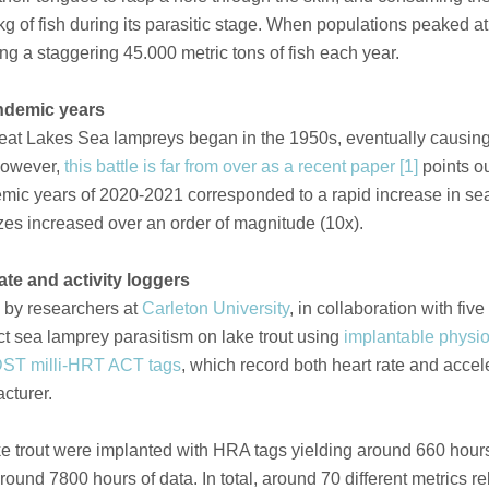
g of fish during its parasitic stage. When populations peaked at 
ng a staggering 45.000 metric tons of fish each year.
ndemic years
reat Lakes Sea lampreys began in the 1950s, eventually causing
 However,
this battle is far from over as a recent paper [1]
points ou
emic years of 2020-2021 corresponded to a rapid increase in s
zes increased over an order of magnitude (10x).
ate and activity loggers
d by researchers at
Carleton University
, in collaboration with five
ct sea lamprey parasitism on lake trout using
implantable physio
DST milli-HRT ACT tags
, which record both heart rate and accel
cturer.
lake trout were implanted with HRA tags yielding around 660 hours
ound 7800 hours of data. In total, around 70 different metrics r