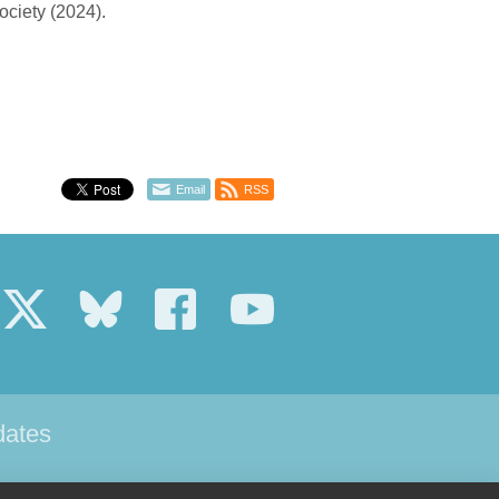
ociety (2024).
Email
RSS
dates