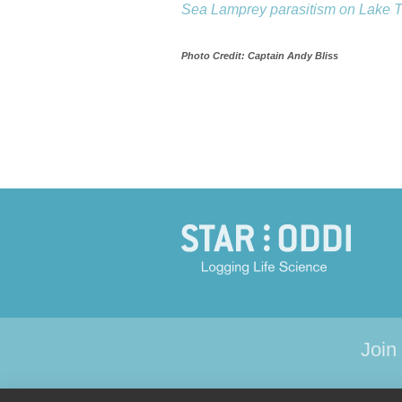
Sea Lamprey parasitism on Lake Tr
Photo Credit: Captain Andy Bliss
Join