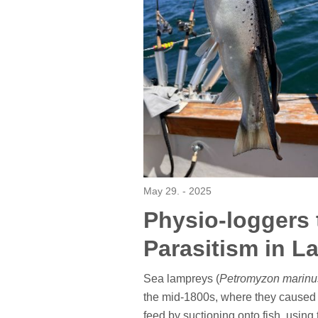
May 29. - 2025
Physio-loggers 
Parasitism in L
Sea lampreys (
Petromyzon marinu
the mid-1800s, where they caused c
feed by suctioning onto fish, using