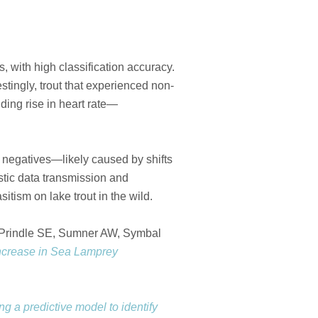
, with high classification accuracy.
tingly, trout that experienced non-
ding rise in heart rate—
e negatives—likely caused by shifts
stic data transmission and
tism on lake trout in the wild.
 Prindle SE, Sumner AW, Symbal
increase in Sea Lamprey
g a predictive model to identify