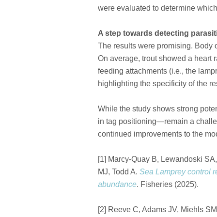
were evaluated to determine which
A step towards detecting parasit
The results were promising. Body or
On average, trout showed a heart ra
feeding attachments (i.e., the lamp
highlighting the specificity of the 
While the study shows strong poten
in tag positioning—remain a challen
continued improvements to the mode
[1] Marcy-Quay B, Lewandoski SA,
MJ, Todd A.
Sea Lamprey control r
abundance
. Fisheries (2025).
[2] Reeve C, Adams JV, Miehls 