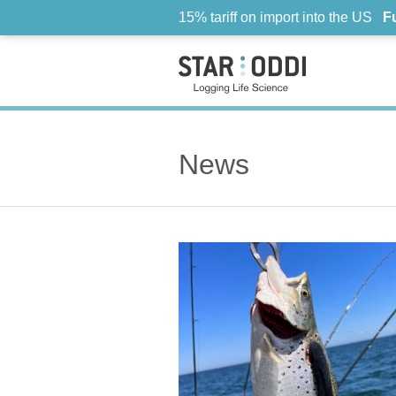
15% tariff on import into the US
F
News