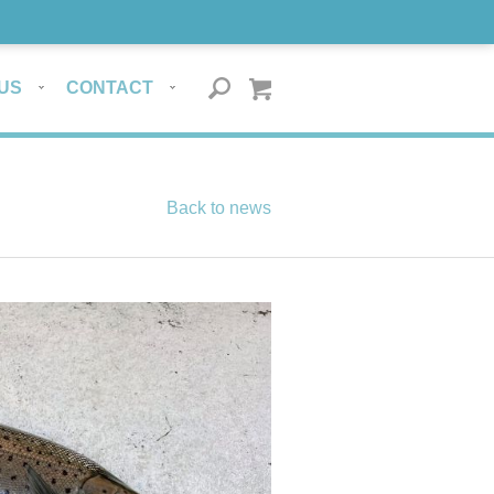
US
CONTACT
Back to news