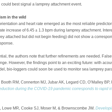
 could best signal a lamprey attachment event.
ism in the wild
ientation and heart rate emerged as the most reliable predictors
te increase of 6.45 ± 1.3 bpm during lamprey attachment. Interes
rey attached but did not begin feeding) did not show a correspon
response.
tial, the authors note that further refinements are needed. Fals
ge. However, the findings point to an exciting future: with acou
l, bio-loggers could soon be used to monitor sea lamprey parasi
 Booth RM, Connerton MJ, Jubar AK, Legard CD, O’Malley BP,
eduction during the COVID-19 pandemic corresponds to rapid 
SM, Lowe MR, Cooke SJ, Moser M, & Brownscombe JW.
Developin