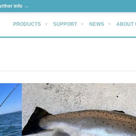
urther info →
PRODUCTS
SUPPORT
NEWS
ABOUT 