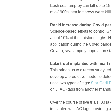
Each sea lamprey can kill up to 18k
mid-1900s, sea lampreys were killi
Rapid increase during Covid pa
Science-based efforts to control G
about 10% of their historic highs.
application during the Covid pand
Ontario, sea lamprey population si
Lake trout implanted with heart r
This brings us to a recent study le
develop a predictive model to dete
used two types of tags:
Star-Oddi 
only (AO) tags from another manufa
Over the course of five trials, 33 
implanted with AO tags providing ar