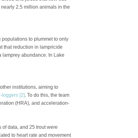
nearly 2.5 million animals in the
 populations to plummet to only
t that reduction in lampricide
ea lamprey abundance. In Lake
 other institutions, aiming to
-loggers [2]
. To do this, the team
eration (HRA), and acceleration-
 of data, and 25 trout were
elated to heart rate and movement