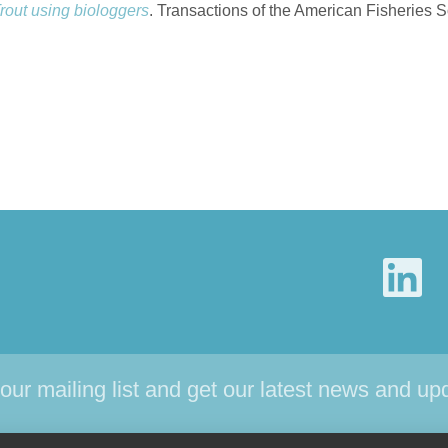
out using biologgers
. Transactions of the American Fisheries S
 our mailing list and get our latest news and up