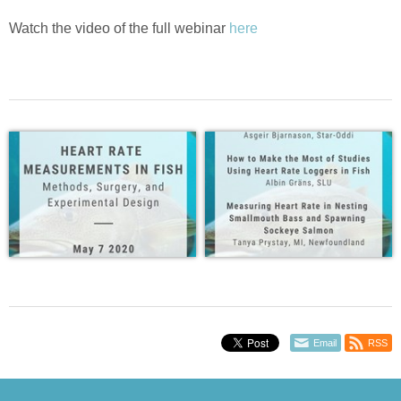
Watch the video of the full webinar
here
Email
RSS