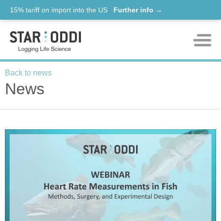
15% tariff on import into the US
Further info →
facebook
twitter
Products
Back to news
News
Support
News
About us
Contact