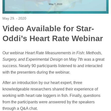
May 29. - 2020
Video Available for Star-
Oddi’s Heart Rate Webinar
Our webinar
Heart Rate Measurements in Fish: Methods,
Surgery, and Experimental Design
on May 7th was a great
success. Nearly 90 participants listened to and interacted
with the presenters during the webinar.
After an introduction by our heart expert, three
knowledgeable researchers shared their experience of
working with heart rate loggers in fish. Finally, questions
from the participants were answered by the speakers
through a Q&A chat.