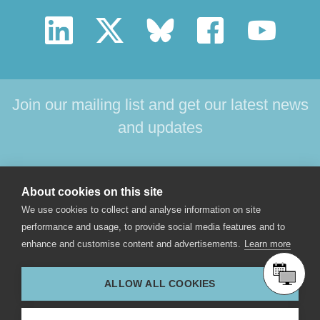
Join our mailing list and get our latest news
and updates
HOME
PRODUCTS
SUPPORT
NEWS
About cookies on this site
ABOUT US
CONTACT
We use cookies to collect and analyse information on site
performance and usage, to provide social media features and to
enhance and customise content and advertisements.
Learn more
© 2017 Star-Oddi hf. All rights reserved. Skeidaras 12. 210
Gardabaer, Iceland.
ALLOW ALL COOKIES
star-oddi@star-oddi.com