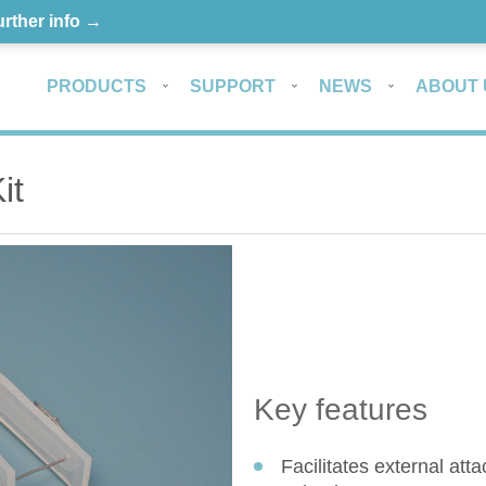
urther info →
PRODUCTS
SUPPORT
NEWS
ABOUT 
it
Key features
Facilitates external at