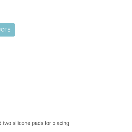
UOTE
d two silicone pads for placing