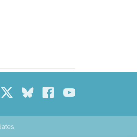
dates