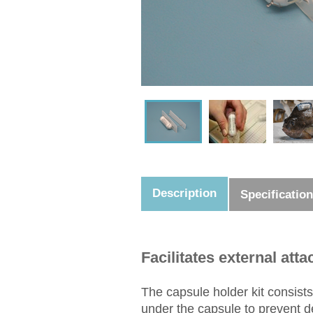
Description
Specificatio
Facilitates external at
The capsule holder kit consists
under the capsule to prevent de