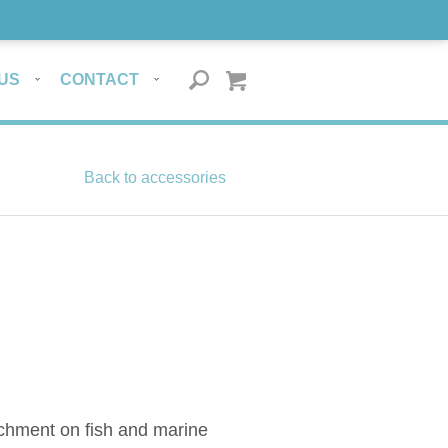
US
CONTACT
Back to accessories
tachment on fish and marine