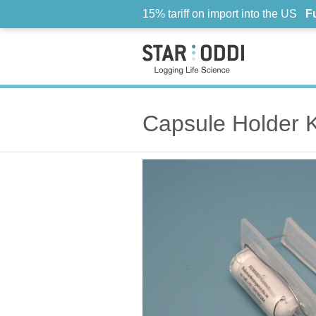
15% tariff on import into the US
F
Capsule Holder K