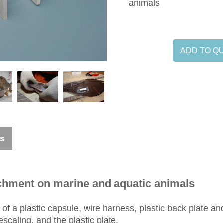
animals
ADD TO Q
ns
tachment on marine and aquatic animals
 of a plastic capsule, wire harness, plastic back plate an
scaling, and the plastic plate.