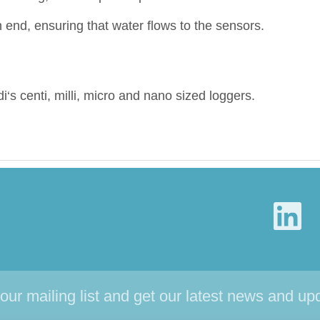
end, ensuring that water flows to the sensors.
di‘s centi, milli, micro and nano sized loggers.
 our mailing list and get our latest news and up