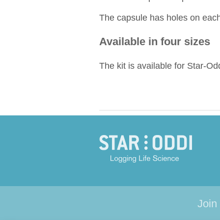
The capsule has holes on each 
Available in four sizes
The kit is available for Star-Od
Join