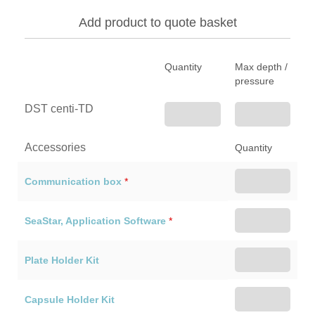
Add product to quote basket
Quantity
Max depth /
pressure
DST centi-TD
Accessories
Quantity
Communication box
*
SeaStar, Application Software
*
Plate Holder Kit
Capsule Holder Kit