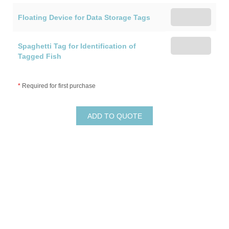
Floating Device for Data Storage Tags
Spaghetti Tag for Identification of
Tagged Fish
*
Required for first purchase