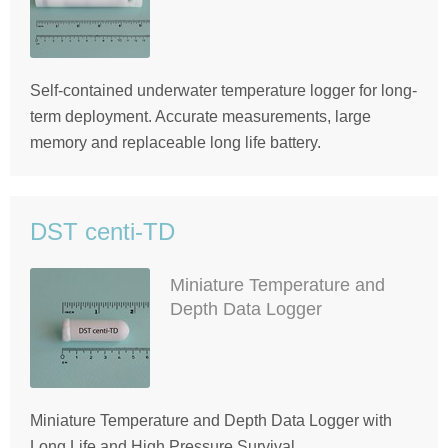
Self-contained underwater temperature logger for long-
term deployment. Accurate measurements, large
memory and replaceable long life battery.
DST centi-TD
Miniature Temperature and
Depth Data Logger
Miniature Temperature and Depth Data Logger with
Long Life and High Pressure Survival