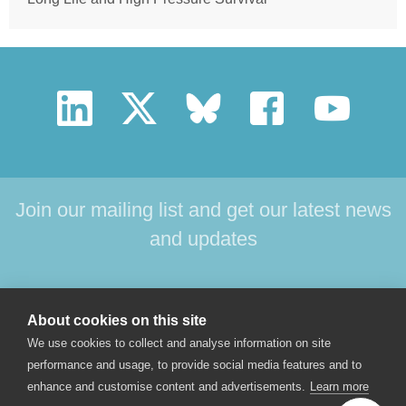
Join our mailing list and get our latest news
and updates
HOME
PRODUCTS
SUPPORT
NEWS
About cookies on this site
ABOUT US
CONTACT
We use cookies to collect and analyse information on site
performance and usage, to provide social media features and to
enhance and customise content and advertisements.
Learn more
© 2017 Star-Oddi hf. All rights reserved. Skeidaras 12. 210