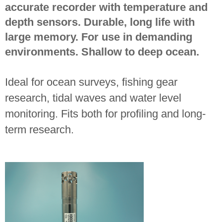
accurate recorder with temperature and
depth sensors. Durable, long life with
large memory. For use in demanding
environments. Shallow to deep ocean.
Ideal for ocean surveys, fishing gear
research, tidal waves and water level
monitoring. Fits both for profiling and long-
term research.