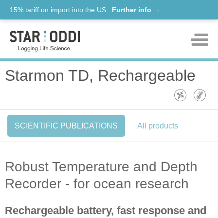
15% tariff on import into the US
Further info →
Products
Starmon TD, Rechargeable
Support
News
SCIENTIFIC PUBLICATIONS
All products
About us
Contact
Robust Temperature and Depth
Recorder - for ocean research
Rechargeable battery, fast response and