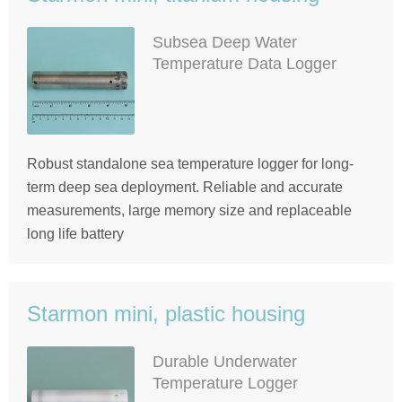
Subsea Deep Water
Temperature Data Logger
Robust standalone sea temperature logger for long-
term deep sea deployment. Reliable and accurate
measurements, large memory size and replaceable
long life battery
Starmon mini, plastic housing
Durable Underwater
Temperature Logger