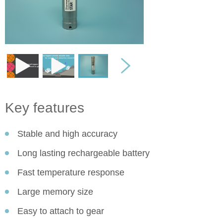
Key features
Stable and high accuracy
Long lasting rechargeable battery
Fast temperature response
Large memory size
Easy to attach to gear