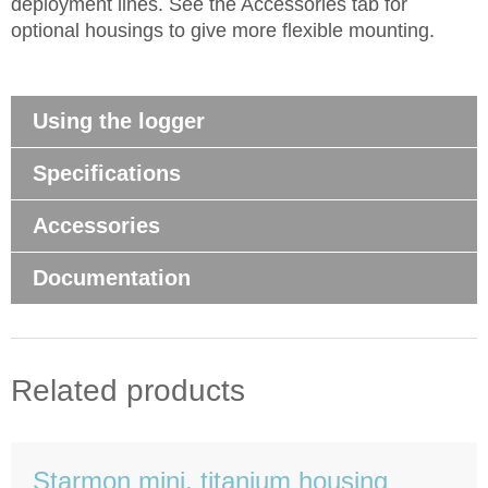
deployment lines. See the Accessories tab for
optional housings to give more flexible mounting.
Using the logger
Specifications
Accessories
Documentation
Related products
Starmon mini, titanium housing