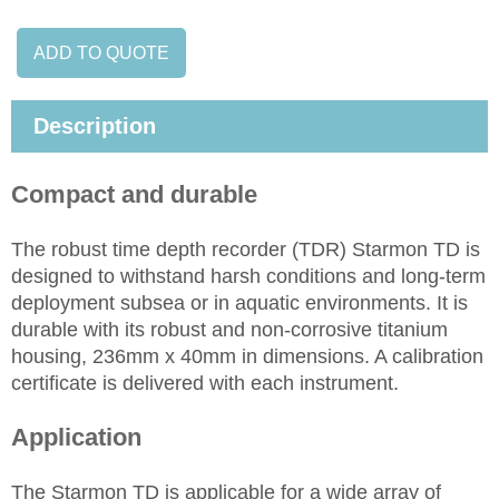
ADD TO QUOTE
Description
Compact and durable
The robust time depth recorder (TDR) Starmon TD is
designed to withstand harsh conditions and long-term
deployment subsea or in aquatic environments. It is
durable with its robust and non-corrosive titanium
housing, 236mm x 40mm in dimensions. A calibration
certificate is delivered with each instrument.
Application
The Starmon TD is applicable for a wide array of