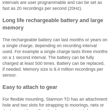
intervals are user programmable and can be set as
fast as 20 recordings per second (20Hz).
Long life rechargeable battery and large
memory
The rechargeable battery can last months or years on
a single charge, depending on recording interval
used. For example a single charge lasts three months
on a 1 second interval. The battery can be fully
charged at least 500 times. Battery can be replaced,
if needed. Memory size is 8.4 million recordings per
sensor.
Easy to attach to gear
For flexible mounting, Starmon TD has an attachment
hole and two slots for strapping to moorings, nets or