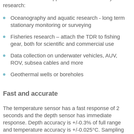
research:
Oceanography and aquatic research - long term
stationary monitoring or surveying
Fisheries research – attach the TDR to fishing
gear, both for scientific and commercial use
Data collection on underwater vehicles, AUV,
ROV, subsea cables and more
Geothermal wells or boreholes
Fast and accurate
The temperature sensor has a fast response of 2
seconds and the depth sensor has immediate
response. Depth accuracy is +/-0.3% of full range
and temperature accuracy is +/-0.025°C. Sampling