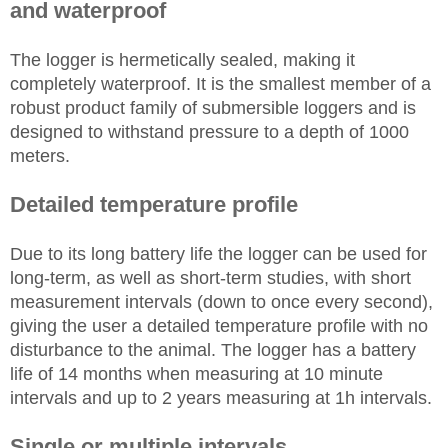
and waterproof
The logger is hermetically sealed, making it
completely waterproof. It is the smallest member of a
robust product family of submersible loggers and is
designed to withstand pressure to a depth of 1000
meters.
Detailed temperature profile
Due to its long battery life the logger can be used for
long-term, as well as short-term studies, with short
measurement intervals (down to once every second),
giving the user a detailed temperature profile with no
disturbance to the animal. The logger has a battery
life of 14 months when measuring at 10 minute
intervals and up to 2 years measuring at 1h intervals.
Single or multiple intervals