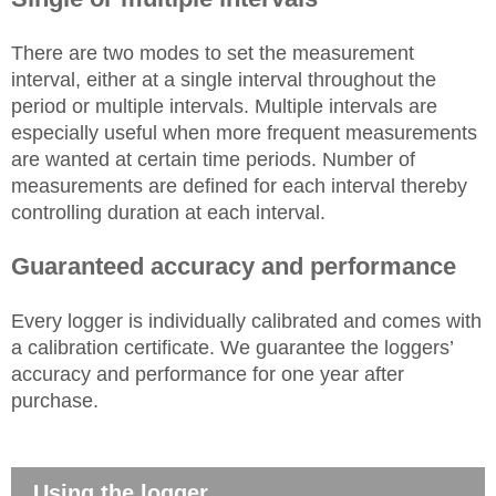
There are two modes to set the measurement
interval, either at a single interval throughout the
period or multiple intervals. Multiple intervals are
especially useful when more frequent measurements
are wanted at certain time periods. Number of
measurements are defined for each interval thereby
controlling duration at each interval.
Guaranteed accuracy and performance
Every logger is individually calibrated and comes with
a calibration certificate. We guarantee the loggers’
accuracy and performance for one year after
purchase.
Using the logger