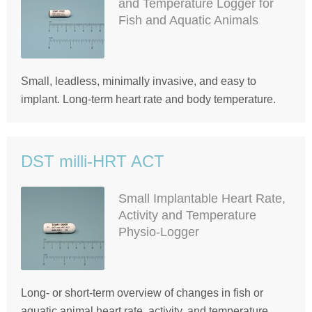
and Temperature Logger for
Fish and Aquatic Animals
Small, leadless, minimally invasive, and easy to
implant. Long-term heart rate and body temperature.
DST milli-HRT ACT
Small Implantable Heart Rate,
Activity and Temperature
Physio-Logger
Long- or short-term overview of changes in fish or
aquatic animal heart rate, activity, and temperature.