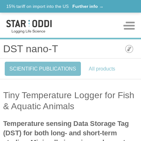
15% tariff on import into the US
Further info →
Products
DST nano-T
Support
SCIENTIFIC PUBLICATIONS
All products
News
About us
Tiny Temperature Logger for Fish
Contact
& Aquatic Animals
Temperature sensing Data Storage Tag
(DST) for both long- and short-term