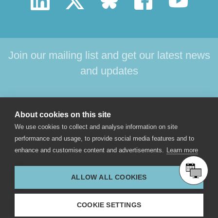
Join our mailing list and get our latest news
and updates
HOME
PRODUCTS
SUPPORT
NEWS
About cookies on this site
ABOUT US
CONTACT
We use cookies to collect and analyse information on site
performance and usage, to provide social media features and to
enhance and customise content and advertisements.
Learn more
© 2017 Star-Oddi hf. All rights reserved. Skeidaras 12. 210
Gardabaer, Iceland.
ALLOW ALL COOKIES
star-oddi@star-oddi.com
COOKIE SETTINGS
+354 533 6060