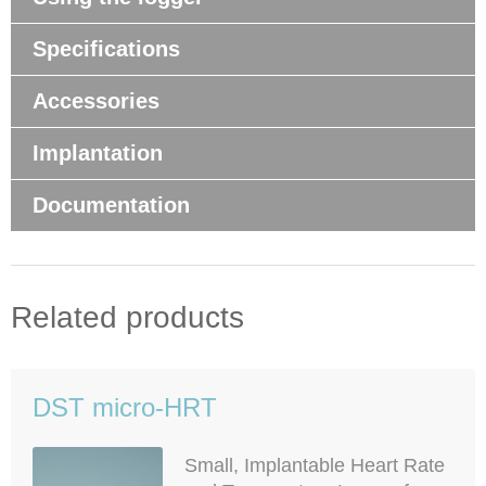
Specifications
Accessories
Implantation
Documentation
Related products
DST micro-HRT
Small, Implantable Heart Rate