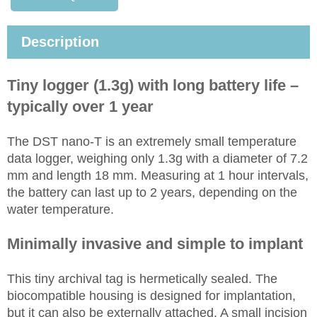
Description
Tiny logger (1.3g) with long battery life –
typically over 1 year
The DST nano-T is an extremely small temperature
data logger, weighing only 1.3g with a diameter of 7.2
mm and length 18 mm. Measuring at 1 hour intervals,
the battery can last up to 2 years, depending on the
water temperature.
Minimally invasive and simple to implant
This tiny archival tag is hermetically sealed. The
biocompatible housing is designed for implantation,
but it can also be externally attached. A small incision