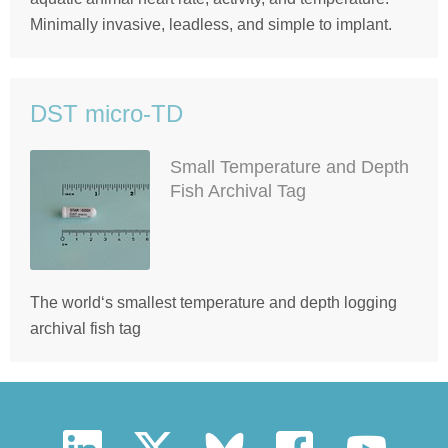
Minimally invasive, leadless, and simple to implant.
DST micro-TD
Small Temperature and Depth
Fish Archival Tag
The world‘s smallest temperature and depth logging
archival fish tag