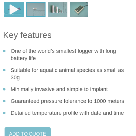
Key features
One of the world’s smallest logger with long
battery life
Suitable for aquatic animal species as small as
30g
Minimally invasive and simple to implant
Guaranteed pressure tolerance to 1000 meters
Detailed temperature profile with date and time
ADD TO QUOTE