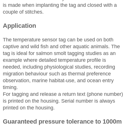
is made when implanting the tag and closed with a
couple of stitches.
Application
The temperature sensor tag can be used on both
captive and wild fish and other aquatic animals. The
tag is ideal for salmon smolt tagging studies as an
example where detailed temperature profile is
needed, including physiological studies, recording
migration behaviour such as thermal preference
observation, marine habitat-use, and ocean entry
timing.
For tagging and release a return text (phone number)
is printed on the housing. Serial number is always
printed on the housing.
Guaranteed pressure tolerance to 1000m