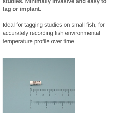
studies. Minimally invasive and easy to
tag or implant.
Ideal for tagging studies on small fish, for
accurately recording fish environmental
temperature profile over time.