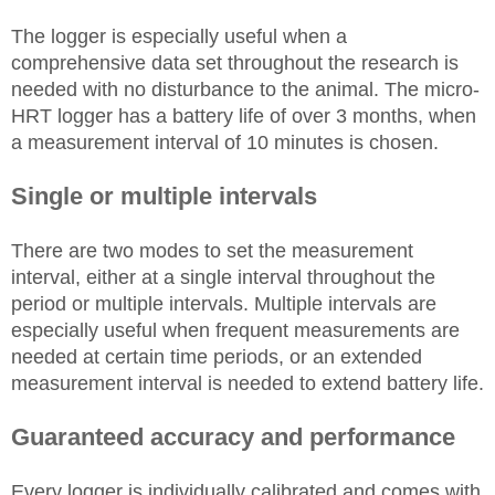
The logger is especially useful when a
comprehensive data set throughout the research is
needed with no disturbance to the animal. The micro-
HRT logger has a battery life of over 3 months, when
a measurement interval of 10 minutes is chosen.
Single or multiple intervals
There are two modes to set the measurement
interval, either at a single interval throughout the
period or multiple intervals. Multiple intervals are
especially useful when frequent measurements are
needed at certain time periods, or an extended
measurement interval is needed to extend battery life.
Guaranteed accuracy and performance
Every logger is individually calibrated and comes with