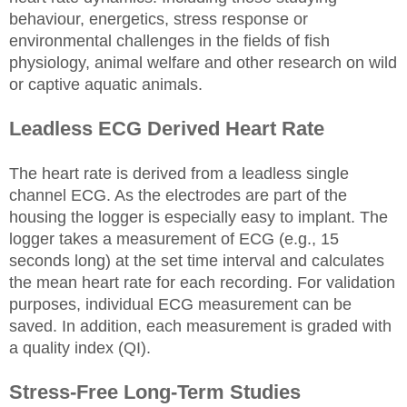
behaviour, energetics, stress response or
environmental challenges in the fields of fish
physiology, animal welfare and other research on wild
or captive aquatic animals.
Leadless ECG Derived Heart Rate
The heart rate is derived from a leadless single
channel ECG. As the electrodes are part of the
housing the logger is especially easy to implant. The
logger takes a measurement of ECG (e.g., 15
seconds long) at the set time interval and calculates
the mean heart rate for each recording. For validation
purposes, individual ECG measurement can be
saved. In addition, each measurement is graded with
a quality index (QI).
Stress-Free Long-Term Studies