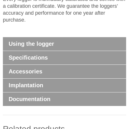
a calibration certificate. We guarantee the loggers’
accuracy and performance for one year after
purchase.
Using the logger
Specifications
Accessories
Implantation
Documentation
Related products