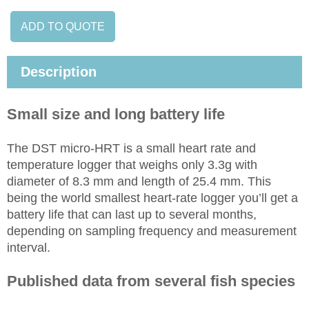
ADD TO QUOTE
Description
Small size and long battery life
The DST micro-HRT is a small heart rate and
temperature logger that weighs only 3.3g with
diameter of 8.3 mm and length of 25.4 mm. This
being the world smallest heart-rate logger you’ll get a
battery life that can last up to several months,
depending on sampling frequency and measurement
interval.
Published data from several fish species