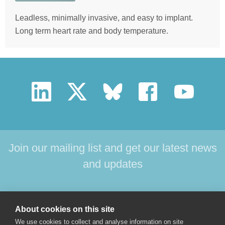
Leadless, minimally invasive, and easy to implant.
Long term heart rate and body temperature.
Join our mailing list and get our latest news
and updates
HOME
PRODUCTS
SUPPORT
NEWS
About cookies on this site
ABOUT US
CONTACT
We use cookies to collect and analyse information on site