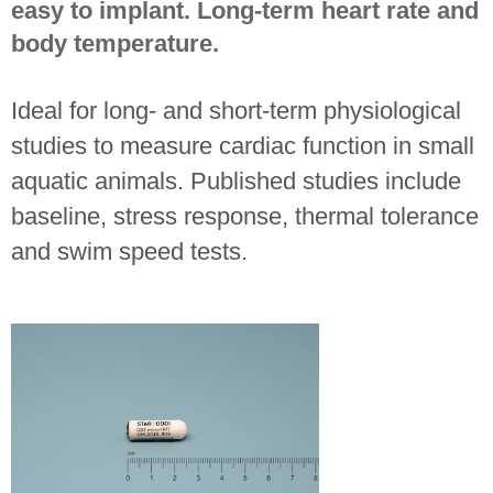
easy to implant. Long-term heart rate and
body temperature.
Ideal for long- and short-term physiological
studies to measure cardiac function in small
aquatic animals. Published studies include
baseline, stress response, thermal tolerance
and swim speed tests.