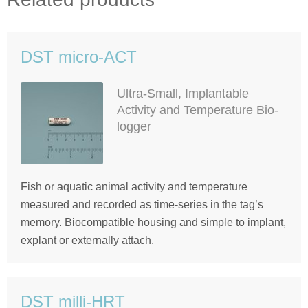
DST micro-ACT
Ultra-Small, Implantable
Activity and Temperature Bio-
logger
Fish or aquatic animal activity and temperature
measured and recorded as time-series in the tag’s
memory. Biocompatible housing and simple to implant,
explant or externally attach.
DST milli-HRT