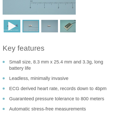
Key features
Small size, 8.3 mm x 25.4 mm and 3.3g, long
battery life
Leadless, minimally invasive
ECG derived heart rate, records down to 4bpm
Guaranteed pressure tolerance to 800 meters
Automatic stress-free measurements