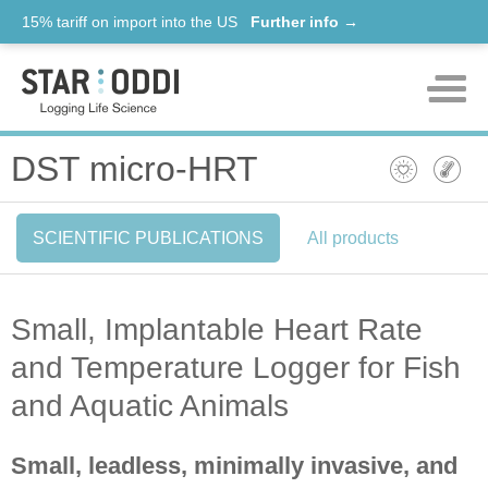
15% tariff on import into the US
Further info →
Products
DST micro-HRT
Support
SCIENTIFIC PUBLICATIONS
All products
News
About us
Small, Implantable Heart Rate
Contact
and Temperature Logger for Fish
and Aquatic Animals
Small, leadless, minimally invasive, and