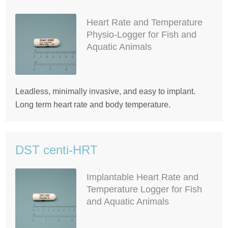
Heart Rate and Temperature
Physio-Logger for Fish and
Aquatic Animals
Leadless, minimally invasive, and easy to implant.
Long term heart rate and body temperature.
DST centi-HRT
Implantable Heart Rate and
Temperature Logger for Fish
and Aquatic Animals