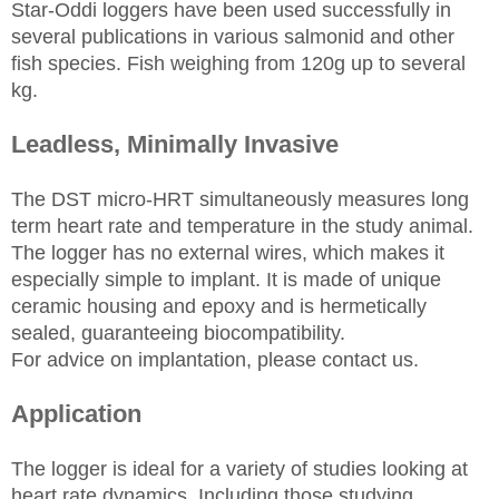
Star-Oddi loggers have been used successfully in
several publications in various salmonid and other
fish species. Fish weighing from 120g up to several
kg.
Leadless, Minimally Invasive
The DST micro-HRT simultaneously measures long
term heart rate and temperature in the study animal.
The logger has no external wires, which makes it
especially simple to implant. It is made of unique
ceramic housing and epoxy and is hermetically
sealed, guaranteeing biocompatibility.
For advice on implantation, please contact us.
Application
The logger is ideal for a variety of studies looking at
heart rate dynamics. Including those studying