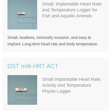
Small, Implantable Heart Rate
and Temperature Logger for
Fish and Aquatic Animals
Small, leadless, minimally invasive, and easy to
implant. Long-term heart rate and body temperature.
DST milli-HRT ACT
Small Implantable Heart Rate,
Activity and Temperature
Physio-Logger