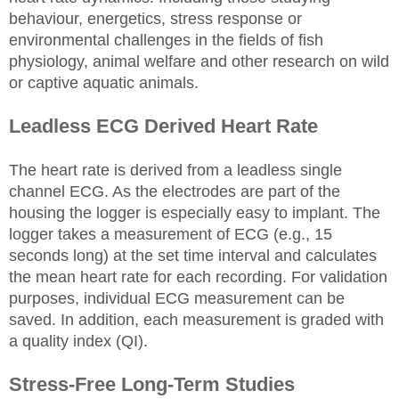
behaviour, energetics, stress response or
environmental challenges in the fields of fish
physiology, animal welfare and other research on wild
or captive aquatic animals.
Leadless ECG Derived Heart Rate
The heart rate is derived from a leadless single
channel ECG. As the electrodes are part of the
housing the logger is especially easy to implant. The
logger takes a measurement of ECG (e.g., 15
seconds long) at the set time interval and calculates
the mean heart rate for each recording. For validation
purposes, individual ECG measurement can be
saved. In addition, each measurement is graded with
a quality index (QI).
Stress-Free Long-Term Studies