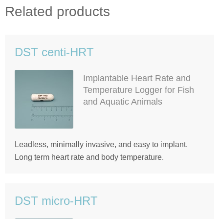
Related products
DST centi-HRT
Implantable Heart Rate and
Temperature Logger for Fish
and Aquatic Animals
Leadless, minimally invasive, and easy to implant.
Long term heart rate and body temperature.
DST micro-HRT