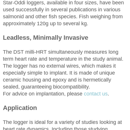
Star-Oddi loggers, available in four sizes, have been
used successfully in several publications in various
salmonid and other fish species. Fish weighing from
approximately 120g up to several kg.
Leadless, Minimally Invasive
The DST milli-HRT simultaneously measures long
term heart rate and temperature in the study animal.
The logger has no external wires, which makes it
especially simple to implant. It is made of unique
ceramic housing and epoxy and is hermetically
sealed, guaranteeing biocompatibility.
For advice on implantation, please
contact us
.
Application
The logger is ideal for a variety of studies looking at
heart rate dynamics. Including those studying