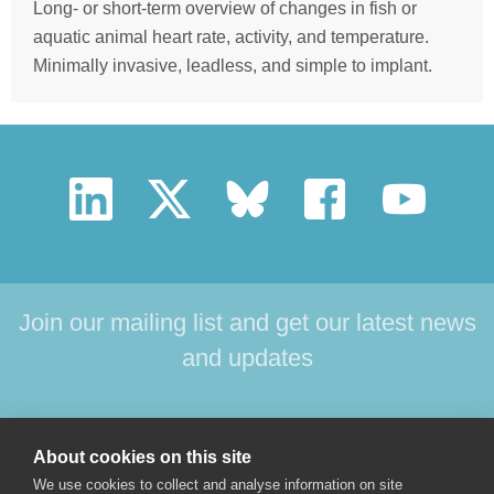
Long- or short-term overview of changes in fish or
aquatic animal heart rate, activity, and temperature.
Minimally invasive, leadless, and simple to implant.
Join our mailing list and get our latest news
and updates
HOME
PRODUCTS
SUPPORT
NEWS
About cookies on this site
ABOUT US
CONTACT
We use cookies to collect and analyse information on site