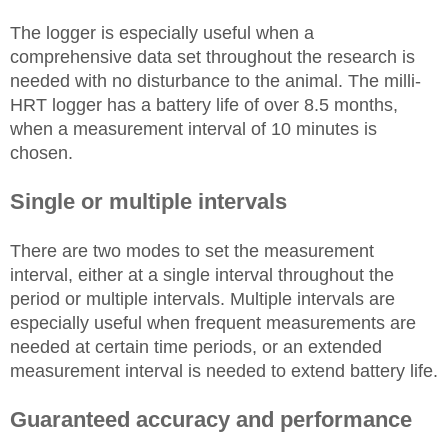
The logger is especially useful when a
comprehensive data set throughout the research is
needed with no disturbance to the animal. The milli-
HRT logger has a battery life of over 8.5 months,
when a measurement interval of 10 minutes is
chosen.
Single or multiple intervals
There are two modes to set the measurement
interval, either at a single interval throughout the
period or multiple intervals. Multiple intervals are
especially useful when frequent measurements are
needed at certain time periods, or an extended
measurement interval is needed to extend battery life.
Guaranteed accuracy and performance