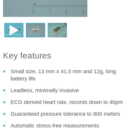
Key features
Small size, 13 mm x 41.5 mm and 12g, long
battery life
Leadless, minimally invasive
ECG derived heart rate, records down to 4bpm
Guaranteed pressure tolerance to 800 meters
Automatic stress-free measurements