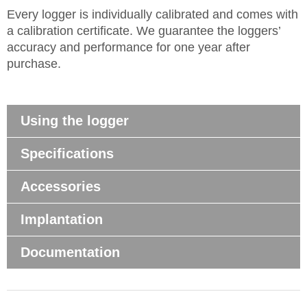
Every logger is individually calibrated and comes with
a calibration certificate. We guarantee the loggers’
accuracy and performance for one year after
purchase.
Using the logger
Specifications
Accessories
Implantation
Documentation