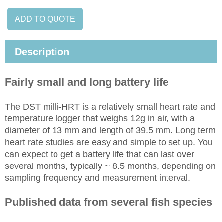
ADD TO QUOTE
Description
Fairly small and long battery life
The DST milli-HRT is a relatively small heart rate and
temperature logger that weighs 12g in air, with a
diameter of 13 mm and length of 39.5 mm. Long term
heart rate studies are easy and simple to set up. You
can expect to get a battery life that can last over
several months, typically ~ 8.5 months, depending on
sampling frequency and measurement interval.
Published data from several fish species