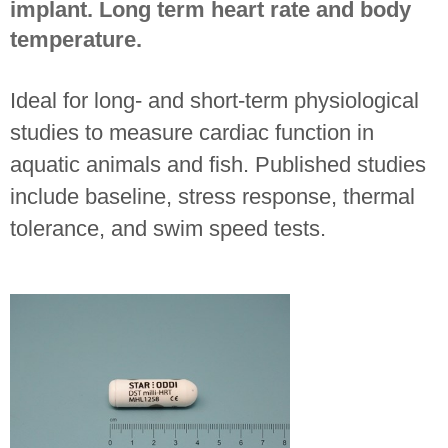
implant. Long term heart rate and body
temperature.
Ideal for long- and short-term physiological
studies to measure cardiac function in
aquatic animals and fish. Published studies
include baseline, stress response, thermal
tolerance, and swim speed tests.