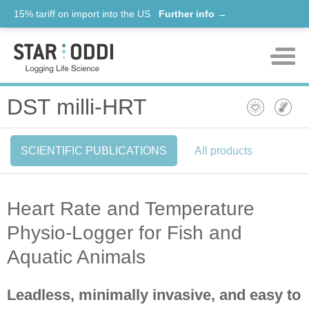
15% tariff on import into the US
Further info →
Products
DST milli-HRT
Support
SCIENTIFIC PUBLICATIONS
All products
News
About us
Heart Rate and Temperature
Contact
Physio-Logger for Fish and
Aquatic Animals
Leadless, minimally invasive, and easy to