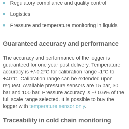
Regulatory compliance and quality control
Logistics
Pressure and temperature monitoring in liquids
Guaranteed accuracy and performance
The accuracy and performance of the logger is
guaranteed for one year post delivery. Temperature
accuracy is +/-0.2°C for calibration range -1°C to
+40°C. Calibration range can be extended upon
request. Available pressure sensors are 15 bar, 30
bar and 100 bar. Pressure accuracy is +/-0.6% of the
full scale range selected. It is possible to buy the
logger with
temperature sensor only
.
Traceability in cold chain monitoring