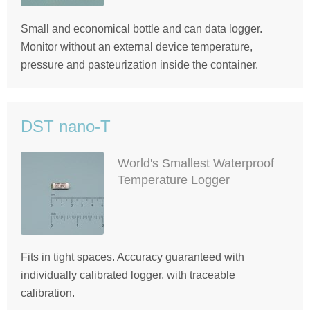
Small and economical bottle and can data logger.
Monitor without an external device temperature,
pressure and pasteurization inside the container.
DST nano-T
World's Smallest Waterproof
Temperature Logger
Fits in tight spaces. Accuracy guaranteed with
individually calibrated logger, with traceable
calibration.