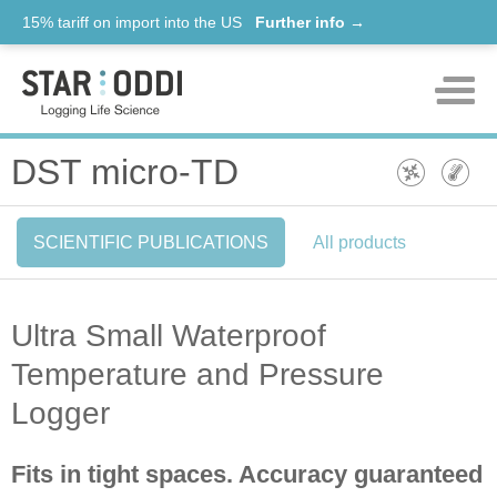
15% tariff on import into the US
Further info →
Products
DST micro-TD
Support
SCIENTIFIC PUBLICATIONS
All products
News
About us
Ultra Small Waterproof
Contact
Temperature and Pressure
Logger
Fits in tight spaces. Accuracy guaranteed