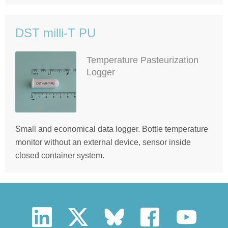
DST milli-T PU
Temperature Pasteurization
Logger
Small and economical data logger. Bottle temperature
monitor without an external device, sensor inside
closed container system.