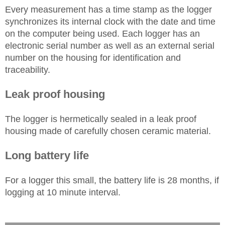
Every measurement has a time stamp as the logger
synchronizes its internal clock with the date and time
on the computer being used. Each logger has an
electronic serial number as well as an external serial
number on the housing for identification and
traceability.
Leak proof housing
The logger is hermetically sealed in a leak proof
housing made of carefully chosen ceramic material.
Long battery life
For a logger this small, the battery life is 28 months, if
logging at 10 minute interval.