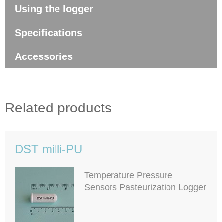
Using the logger
Specifications
Accessories
Related products
DST milli-PU
Temperature Pressure
Sensors Pasteurization Logger