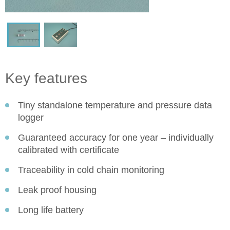
Key features
Tiny standalone temperature and pressure data
logger
Guaranteed accuracy for one year – individually
calibrated with certificate
Traceability in cold chain monitoring
Leak proof housing
Long life battery