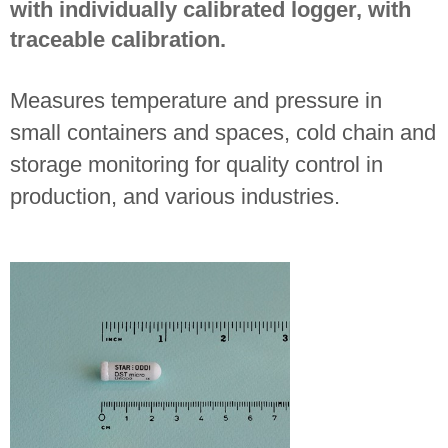
with individually calibrated logger, with
traceable calibration.
Measures temperature and pressure in
small containers and spaces, cold chain and
storage monitoring for quality control in
production, and various industries.