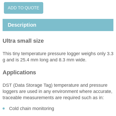
ADD TO QUOTE
Description
Ultra small size
This tiny temperature pressure logger weighs only 3.3
g and is 25.4 mm long and 8.3 mm wide.
Applications
DST (Data Storage Tag) temperature and pressure
loggers are used in any environment where accurate,
traceable measurements are required such as in:
Cold chain monitoring