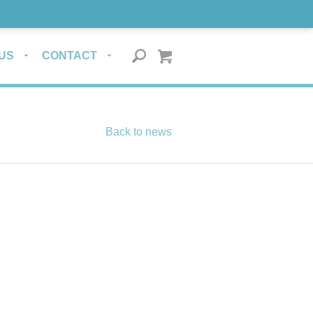
US
CONTACT
Back to news