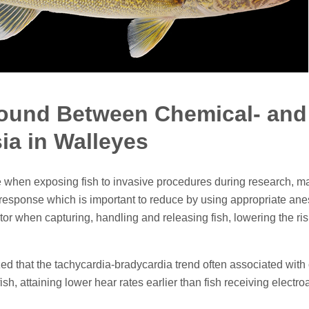
Found Between Chemical- and
ia in Walleyes
ble when exposing fish to invasive procedures during research,
ss response which is important to reduce by using appropriate an
ctor when capturing, handling and releasing fish, lowering the 
ized that the tachycardia-bradycardia trend often associated wi
ish, attaining lower hear rates earlier than fish receiving electr