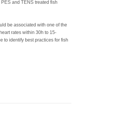
in PES and TENS treated fish
ould be associated with one of the
eart rates within 30h to 15-
to identify best practices for fish