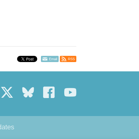
Email
RSS
dates