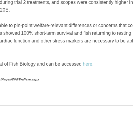
during trial 2 treatments, and scopes were consistently higher 
 20E.
nable to pin-point welfare-relevant differences or concerns that c
 showed 100% short-term survival and fish returning to resting h
rdiac function and other stress markers are necessary to be able 
nal of Fish Biology and can be accessed
here
.
on/Pages/WAFWalleye.aspx