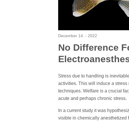
December 14. - 2022
No Difference 
Electroanesthes
Stress due to handling is inevita
activities. This will induce a stre
techniques. Welfare is a crucial fa
acute and perhaps chronic stress.
In a current study it was hypothes
visible in chemically anesthetized f