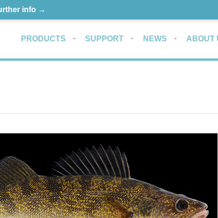
urther info →
PRODUCTS
SUPPORT
NEWS
ABOUT 