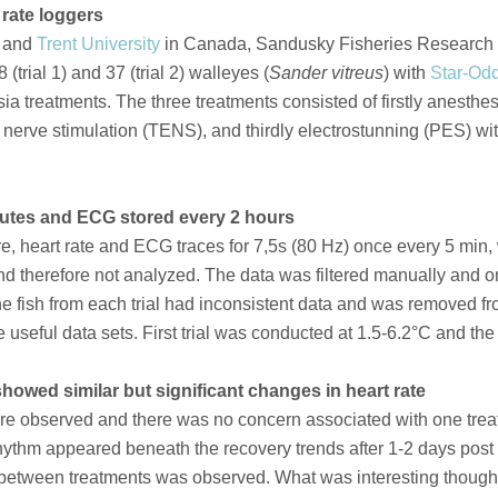
 rate loggers
and
Trent University
in Canada, Sandusky Fisheries Research 
(trial 1) and 37 (trial 2) walleyes (
Sander vitreus
) with
Star-Odd
ia treatments. The three treatments consisted of firstly anesth
 nerve stimulation (TENS), and thirdly electrostunning (PES) w
nutes and ECG stored every 2 hours
re, heart rate and ECG traces for 7,5s (80 Hz) once every 5 min
d therefore not analyzed. The data was filtered manually and onl
e fish from each trial had inconsistent data and was removed fro
ave useful data sets. First trial was conducted at 1.5-6.2°C and t
showed similar but significant changes in heart rate
re observed and there was no concern associated with one treatme
hythm appeared beneath the recovery trends after 1-2 days post tr
 between treatments was observed. What was interesting thoug