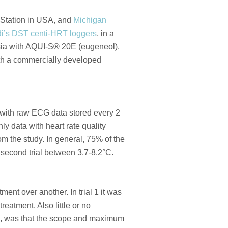
Station in USA, and
Michigan
i’s DST centi-HRT loggers
, in a
esia with AQUI-S® 20E (eugeneol),
ith a commercially developed
, with raw ECG data stored every 2
y data with heart rate quality
m the study. In general, 75% of the
he second trial between 3.7-8.2°C.
nt over another. In trial 1 it was
eatment. Also little or no
h, was that the scope and maximum