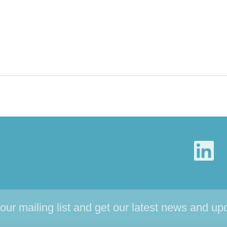
 our mailing list and get our latest news and up