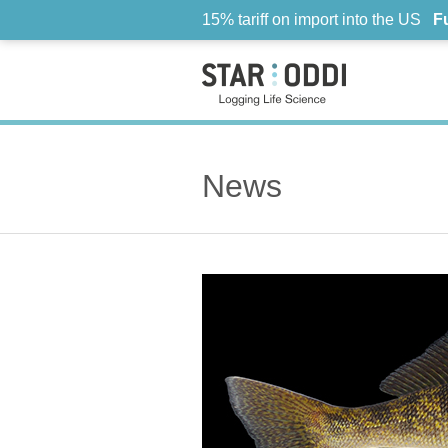
15% tariff on import into the US
F
News