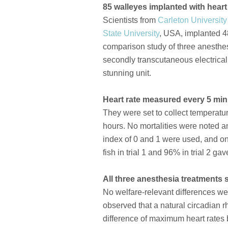
85 walleyes implanted with heart
Scientists from
Carleton University
State University
, USA, implanted 48 
comparison study of three anesthes
secondly transcutaneous electrical
stunning unit.
Heart rate measured every 5 mi
They were set to collect temperatu
hours. No mortalities were noted an
index of 0 and 1 were used, and on
fish in trial 1 and 96% in trial 2 g
All three anesthesia treatments 
No welfare-relevant differences we
observed that a natural circadian r
difference of maximum heart rates