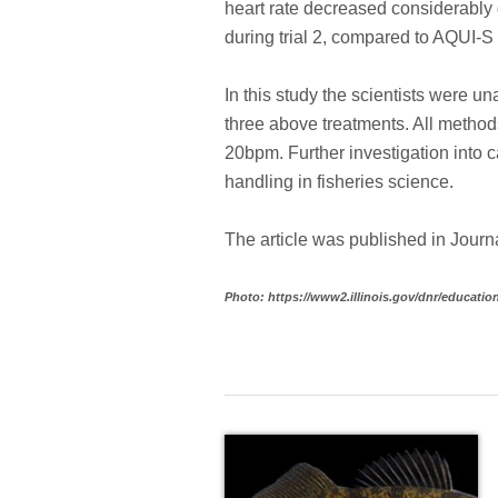
heart rate decreased considerably 
during trial 2, compared to AQUI-S
In this study the scientists were u
three above treatments. All methods
20bpm. Further investigation into ca
handling in fisheries science.
The article was published in Jour
Photo: https://www2.illinois.gov/dnr/educati