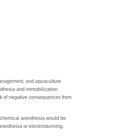
 management, and aquaculture
esthesia and immobilization
risk of negative consequences from
th chemical anesthesia would be
oanesthesia or electrostunning.