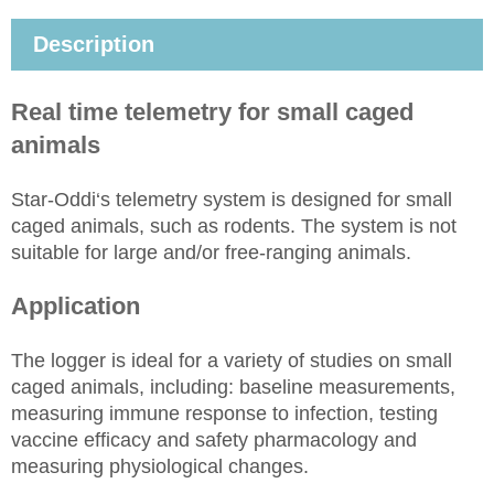
Description
Real time
telemetry for small caged
animals
Star-Oddi‘s telemetry system is designed for small
caged animals, such as rodents. The system is not
suitable for large and/or free-ranging animals.
Application
The logger is ideal for a variety of studies on small
caged animals,
including:
baseline measurements,
measuring immune response to infection, testing
vaccine efficacy and safety pharmacology and
measuring physiological changes.