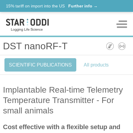
15% tariff on import into the US
Further info →
Products
DST nanoRF-T
Support
SCIENTIFIC PUBLICATIONS
All products
News
About us
Implantable Real-time Telemetry
Contact
Temperature Transmitter - For
small animals
Cost effective with a flexible setup and