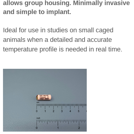
allows group housing. Minimally invasive
and simple to implant.
Ideal for use in studies on small caged
animals when a detailed and accurate
temperature profile is needed in real time.