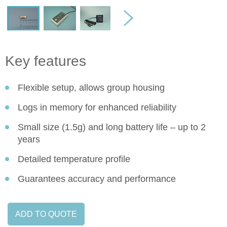
Key features
Flexible setup, allows group housing
Logs in memory for enhanced reliability
Small size (1.5g) and long battery life – up to 2
years
Detailed temperature profile
Guarantees accuracy and performance
ADD TO QUOTE