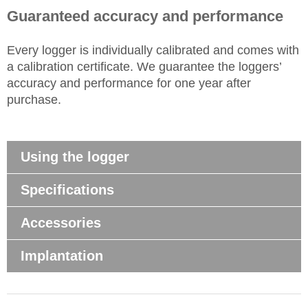
Guaranteed accuracy and performance
Every
logger
is individually calibrated and comes with
a calibration certificate. We guarantee the loggers’
accuracy and performance for one year after
purchase.
Using the logger
Specifications
Accessories
Implantation