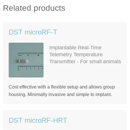
Related products
DST microRF-T
Implantable Real-Time
Telemetry Temperature
Transmitter - For small animals
Cost effective with a flexible setup and allows group
housing. Minimally invasive and simple to implant.
DST microRF-HRT