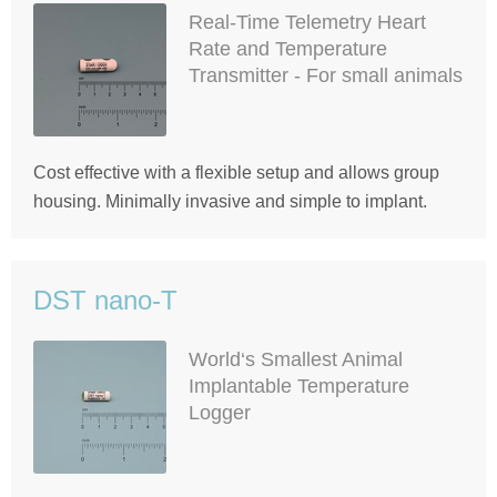
Real-Time Telemetry Heart
Rate and Temperature
Transmitter - For small animals
Cost effective with a flexible setup and allows group
housing. Minimally invasive and simple to implant.
DST nano-T
World‘s Smallest Animal
Implantable Temperature
Logger