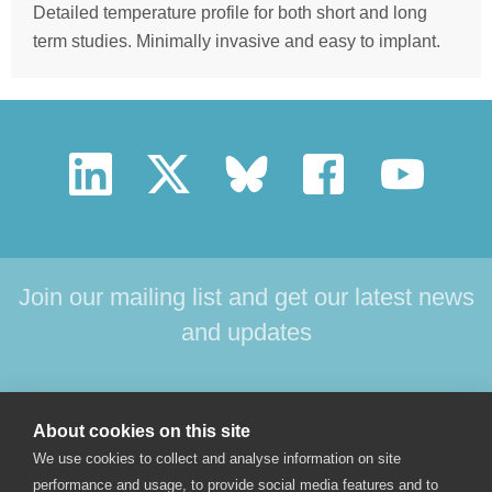
Detailed temperature profile for both short and long
term studies. Minimally invasive and easy to implant.
Join our mailing list and get our latest news
and updates
HOME
PRODUCTS
SUPPORT
NEWS
About cookies on this site
ABOUT US
CONTACT
We use cookies to collect and analyse information on site
performance and usage, to provide social media features and to