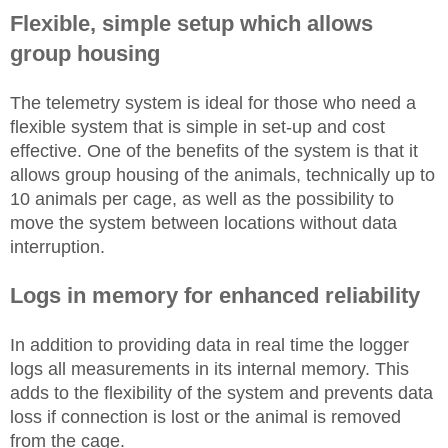
Flexible, simple setup which allows
group housing
The telemetry system is ideal for those who need a
flexible system that is simple in set-up and
cost
effective
. One of the benefits of the system is that it
allows group housing of the animals, technically up to
10 animals per cage, as well as the possibility to
move the system between locations without data
interruption.
Logs in memory for enhanced reliability
In addition to providing data in real
time
the logger
logs all measurements in its internal memory. This
adds to the flexibility of the system and prevents data
loss if
connection
is lost or the animal is removed
from the cage.