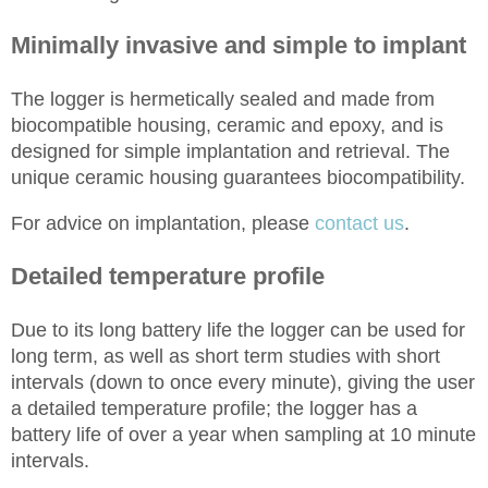
Minimally invasive and simple to implant
The logger is hermetically sealed and made from
biocompatible housing, ceramic and epoxy, and is
designed for simple implantation and retrieval. The
unique ceramic housing guarantees biocompatibility.
For advice on implantation, please
contact us
.
Detailed temperature profile
Due to its long battery life the logger can be used for
long term
, as well as
short term
studies with short
intervals (down to once every minute), giving the user
a detailed temperature profile; the logger has a
battery life of over a year when sampling at
10 minute
intervals.