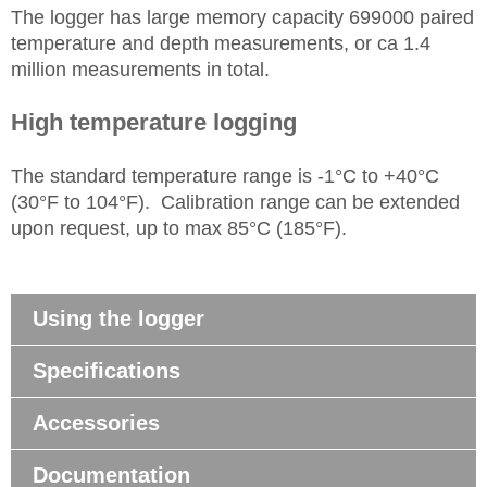
The logger has large memory capacity 699000 paired
temperature and depth measurements, or ca 1.4
million measurements in total.
High temperature logging
The standard temperature range is -1°C to +40°C
(30°F to 104°F). Calibration range can be extended
upon request, up to max 85°C (185°F).
Using the logger
Specifications
Accessories
Documentation