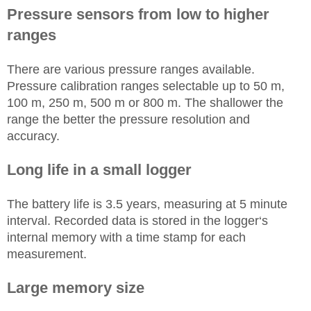
Pressure sensors from low to higher
ranges
There are various pressure ranges available.
Pressure calibration ranges selectable up to 50 m,
100 m, 250 m, 500 m or 800 m. The shallower the
range the better the pressure resolution and
accuracy.
Long life in a small logger
The battery life is 3.5 years, measuring at 5 minute
interval. Recorded data is stored in the logger‘s
internal memory with a time stamp for each
measurement.
Large memory size