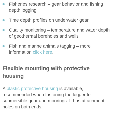
Fisheries research – gear behavior and fishing
depth logging
Time depth profiles on underwater gear
Quality monitoring – temperature and water depth
of geothermal boreholes and wells
Fish and marine animals tagging – more
information
click here
.
Flexible mounting with protective
housing
A
plastic protective housing
is available,
recommended when fastening the logger to
submersible gear and moorings. It has attachment
holes on both ends.