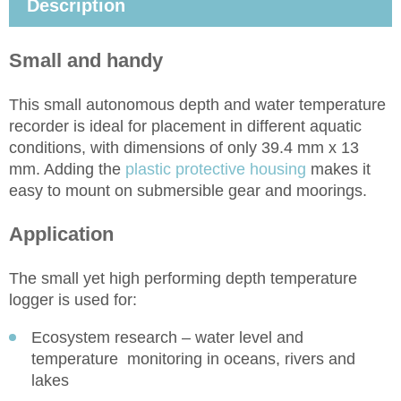
Description
Small and handy
This small autonomous depth and water temperature
recorder is ideal for placement in different aquatic
conditions, with dimensions of only 39.4 mm x 13
mm. Adding the
plastic protective housing
makes it
easy to mount on submersible gear and moorings.
Application
The small yet high performing depth temperature
logger is used for:
Ecosystem research – water level and
temperature monitoring in oceans, rivers and
lakes