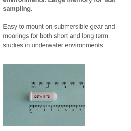
sampling.
Easy to mount on submersible gear and
moorings for both short and long term
studies in underwater environments.