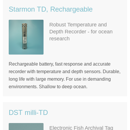
Starmon TD, Rechargeable
Robust Temperature and
Depth Recorder - for ocean
research
Rechargeable battery, fast response and accurate
recorder with temperature and depth sensors. Durable,
long life with large memory. For use in demanding
environments. Shallow to deep ocean.
DST milli-TD
Electronic Fish Archival Tag