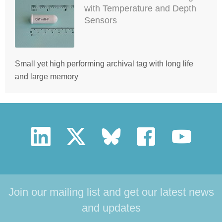
with Temperature and Depth
Sensors
Small yet high performing archival tag with long life
and large memory
Join our mailing list and get our latest news
and updates