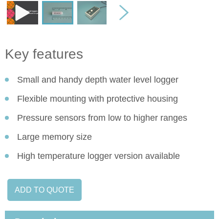
Key features
Small and handy depth water level logger
Flexible mounting with protective housing
Pressure sensors from low to higher ranges
Large memory size
High temperature logger version available
ADD TO QUOTE