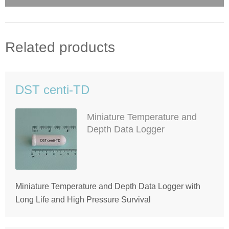
Related products
DST centi-TD
Miniature Temperature and
Depth Data Logger
Miniature Temperature and Depth Data Logger with
Long Life and High Pressure Survival