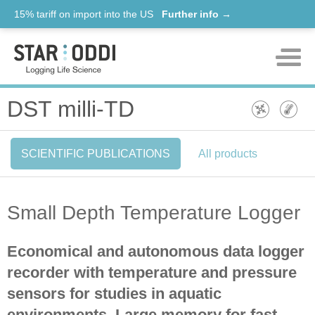
15% tariff on import into the US
Further info →
Products
DST milli-TD
Support
SCIENTIFIC PUBLICATIONS
All products
News
About us
Small Depth Temperature Logger
Contact
Economical and autonomous data logger
recorder with temperature and pressure
sensors for studies in aquatic
environments. Large memory for fast