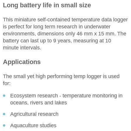
Long battery life in small size
This miniature self-contained temperature data logger
is perfect for long term research in underwater
environments, dimensions only 46 mm x 15 mm. The
battery can last up to 9 years, measuring at 10
minute intervals.
Applications
The small yet high performing temp logger is used
for:
Ecosystem research - temperature monitoring in
oceans, rivers and lakes
Agricultural research
Aquaculture studies