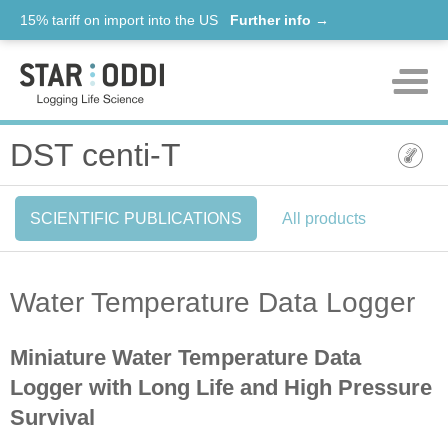
15% tariff on import into the US
Further info →
Products
DST centi-T
Support
SCIENTIFIC PUBLICATIONS
All products
News
About us
Water Temperature Data Logger
Contact
Miniature Water Temperature Data
Logger with Long Life and High Pressure
Survival