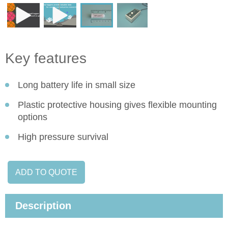
Key features
Long battery life in small size
Plastic protective housing gives flexible mounting
options
High pressure survival
ADD TO QUOTE
Description