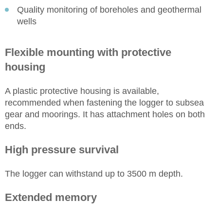
Quality monitoring of boreholes and geothermal
wells
Flexible mounting with protective
housing
A plastic protective housing is available,
recommended when fastening the logger to subsea
gear and moorings. It has attachment holes on both
ends.
High pressure survival
The logger can withstand up to 3500 m depth.
Extended memory