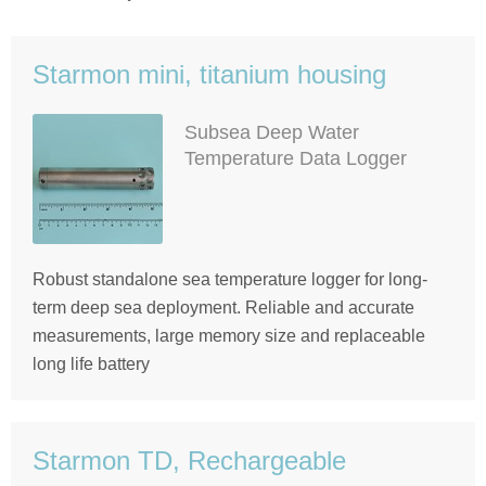
Starmon mini, titanium housing
Subsea Deep Water
Temperature Data Logger
Robust standalone sea temperature logger for long-
term deep sea deployment. Reliable and accurate
measurements, large memory size and replaceable
long life battery
Starmon TD, Rechargeable