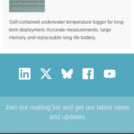
Self-contained underwater temperature logger for long-
term deployment. Accurate measurements, large
memory and replaceable long life battery.
Join our mailing list and get our latest news
and updates