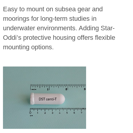
Easy to mount on subsea gear and
moorings for long-term studies in
underwater environments. Adding Star-
Oddi’s protective housing offers flexible
mounting options.