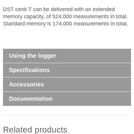
DST centi-T can be delivered with an extended
memory capacity, of 524,000 measurements in total.
Standard memory is 174,000 measurements in total.
Using the logger
Specifications
Accessories
Documentation
Related products