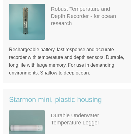
Robust Temperature and
Depth Recorder - for ocean
research
Rechargeable battery, fast response and accurate
recorder with temperature and depth sensors. Durable,
long life with large memory. For use in demanding
environments. Shallow to deep ocean.
Starmon mini, plastic housing
Durable Underwater
Temperature Logger