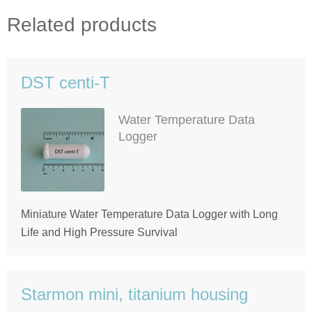
Related products
DST centi-T
Water Temperature Data
Logger
Miniature Water Temperature Data Logger with Long
Life and High Pressure Survival
Starmon mini, titanium housing