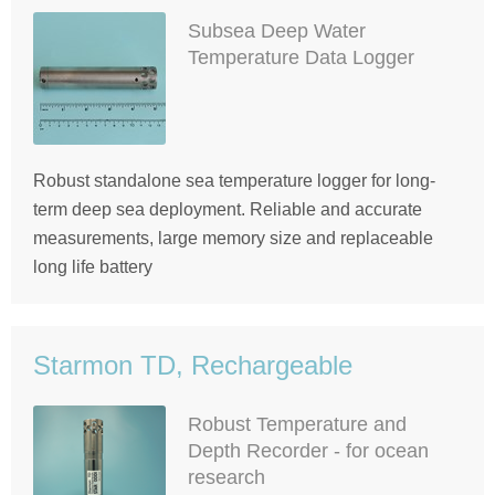
Subsea Deep Water
Temperature Data Logger
Robust standalone sea temperature logger for long-
term deep sea deployment. Reliable and accurate
measurements, large memory size and replaceable
long life battery
Starmon TD, Rechargeable
Robust Temperature and
Depth Recorder - for ocean
research