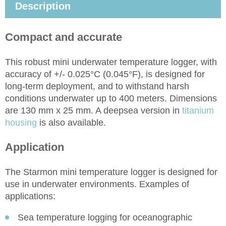
Description
Compact and accurate
This robust mini underwater temperature logger, with
accuracy of +/- 0.025°C (0.045°F), is designed for
long-term deployment, and to withstand harsh
conditions underwater up to 400 meters. Dimensions
are 130 mm x 25 mm. A deepsea version in
titanium
housing
is also available.
Application
The Starmon mini temperature logger is designed for
use in underwater environments. Examples of
applications:
Sea temperature logging for oceanographic