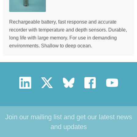
Rechargeable battery, fast response and accurate
recorder with temperature and depth sensors. Durable,
long life with large memory. For use in demanding
environments. Shallow to deep ocean.
Join our mailing list and get our latest news
and updates