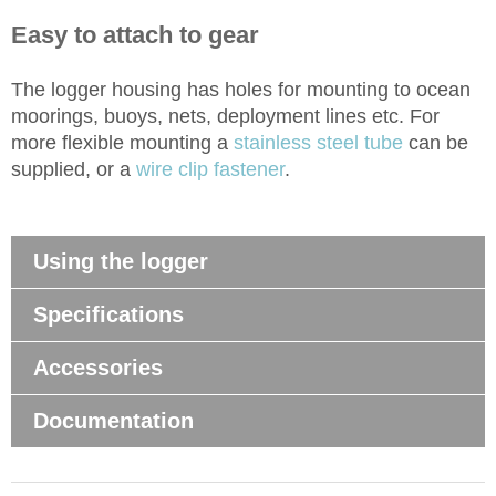
Easy to attach to gear
The logger housing has holes for mounting to ocean
moorings, buoys, nets, deployment lines etc. For
more flexible mounting a
stainless steel tube
can be
supplied, or a
wire clip fastener
.
Using the logger
Specifications
Accessories
Documentation