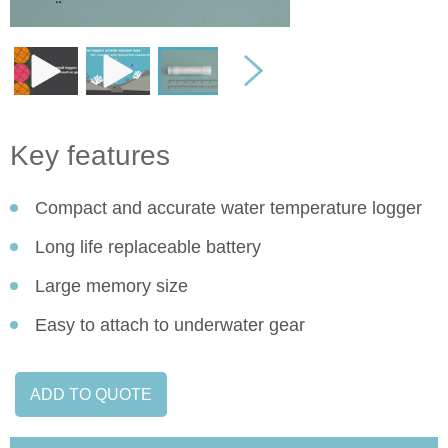
Key features
Compact and accurate water temperature logger
Long life replaceable battery
Large memory size
Easy to attach to underwater gear
ADD TO QUOTE