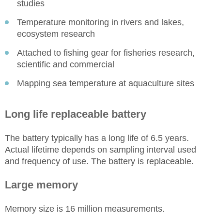
studies
Temperature monitoring in rivers and lakes,
ecosystem research
Attached to fishing gear for fisheries research,
scientific and commercial
Mapping sea temperature at aquaculture sites
Long life replaceable battery
The battery typically has a long life of 6.5 years.
Actual lifetime depends on sampling interval used
and frequency of use. The battery is replaceable.
Large memory
Memory size is 16 million measurements.