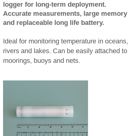
logger for long-term deployment.
Accurate measurements, large memory
and replaceable long life battery.
Ideal for monitoring temperature in oceans,
rivers and lakes. Can be easily attached to
moorings, buoys and nets.