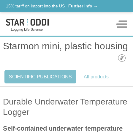
15% tariff on import into the US
Further info →
Products
Starmon mini, plastic housing
Support
News
SCIENTIFIC PUBLICATIONS
All products
About us
Contact
Durable Underwater Temperature
Logger
Self-contained underwater temperature