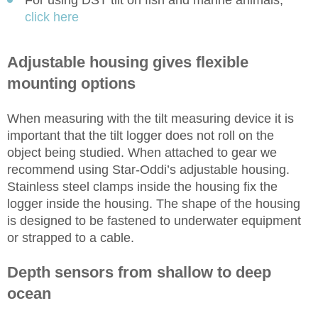
For using DST tilt on fish and marine animals,
click here
Adjustable housing gives flexible
mounting options
When measuring with the tilt measuring device it is
important that the tilt logger does not roll on the
object being studied. When attached to gear we
recommend using Star-Oddi’s adjustable housing.
Stainless steel clamps inside the housing fix the
logger inside the housing. The shape of the housing
is designed to be fastened to underwater equipment
or strapped to a cable.
Depth sensors from shallow to deep
ocean