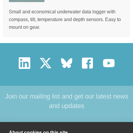
Small and economical underwater data logger with
compass, tilt, temperature and depth sensors. Easy to
mount on gear.
Join our mailing list and get our latest news
and updates
HOME
PRODUCTS
SUPPORT
NEWS
About cookies on this site