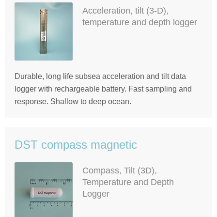
Acceleration, tilt (3-D),
temperature and depth logger
Durable, long life subsea acceleration and tilt data
logger with rechargeable battery. Fast sampling and
response. Shallow to deep ocean.
DST compass magnetic
Compass, Tilt (3D),
Temperature and Depth
Logger