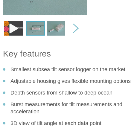
Key features
Smallest subsea tilt sensor logger on the market
Adjustable housing gives flexible mounting options
Depth sensors from shallow to deep ocean
Burst measurements for tilt measurements and
acceleration
3D view of tilt angle at each data point