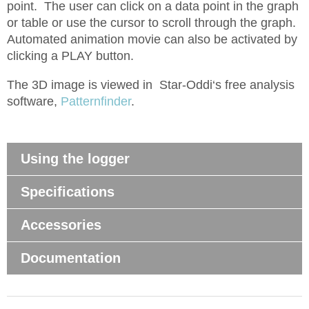
point. The user can click on a data point in the graph
or table or use the cursor to scroll through the graph.
Automated animation movie can also be activated by
clicking a PLAY button.
The 3D image is viewed in Star-Oddi‘s free analysis
software,
Patternfinder
.
Using the logger
Specifications
Accessories
Documentation