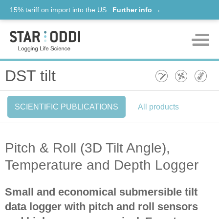
15% tariff on import into the US
Further info →
Products
DST tilt
Support
SCIENTIFIC PUBLICATIONS
All products
News
About us
Pitch & Roll (3D Tilt Angle),
Contact
Temperature and Depth Logger
Small and economical submersible tilt
data logger with pitch and roll sensors