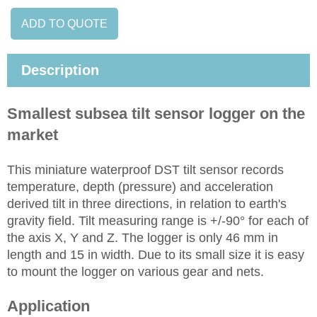
ADD TO QUOTE
Description
Smallest subsea tilt sensor logger on the
market
This miniature waterproof DST tilt sensor records
temperature, depth (pressure) and acceleration
derived tilt in three directions, in relation to earth's
gravity field. Tilt measuring range is +/-90° for each of
the axis X, Y and Z. The logger is only 46 mm in
length and 15 in width. Due to its small size it is easy
to mount the logger on various gear and nets.
Application