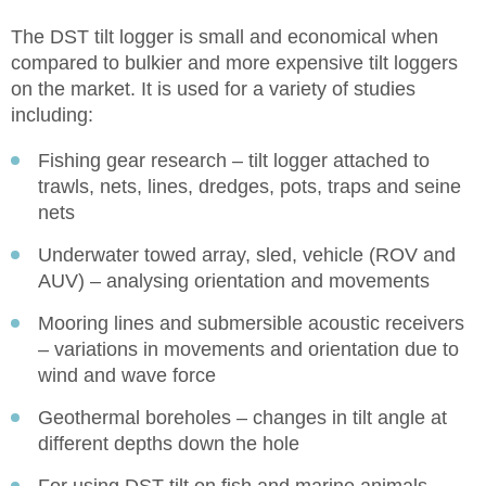
The DST tilt logger is small and economical when
compared to bulkier and more expensive tilt loggers
on the market. It is used for a variety of studies
including:
Fishing gear research – tilt logger attached to
trawls, nets, lines, dredges, pots, traps and seine
nets
Underwater towed array, sled, vehicle (ROV and
AUV) – analysing orientation and movements
Mooring lines and submersible acoustic receivers
– variations in movements and orientation due to
wind and wave force
Geothermal boreholes – changes in tilt angle at
different depths down the hole