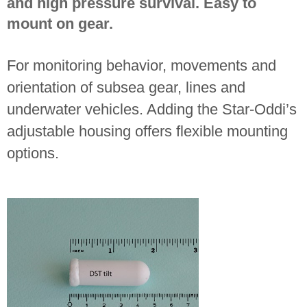
and high pressure survival. Easy to
mount on gear.
For monitoring behavior, movements and
orientation of subsea gear, lines and
underwater vehicles. Adding the Star-Oddi’s
adjustable housing offers flexible mounting
options.