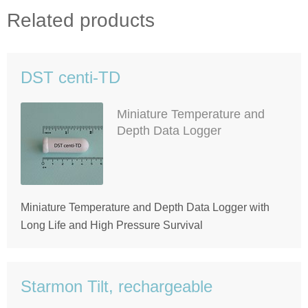
Related products
DST centi-TD
Miniature Temperature and
Depth Data Logger
Miniature Temperature and Depth Data Logger with
Long Life and High Pressure Survival
Starmon Tilt, rechargeable