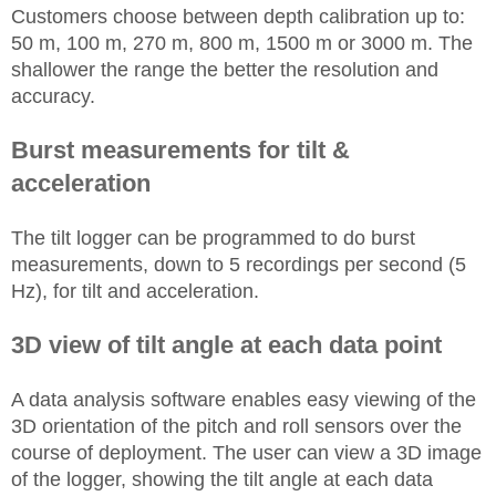
Customers choose between depth calibration up to:
50 m, 100 m, 270 m, 800 m, 1500 m or 3000 m. The
shallower the range the better the resolution and
accuracy.
Burst measurements for tilt &
acceleration
The tilt logger can be programmed to do burst
measurements, down to 5 recordings per second (5
Hz), for tilt and acceleration.
3D view of tilt angle at each data point
A data analysis software enables easy viewing of the
3D orientation of the pitch and roll sensors over the
course of deployment. The user can view a 3D image
of the logger, showing the tilt angle at each data