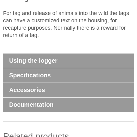
For tag and release of animals into the wild the tags
can have a customized text on the housing, for
recapture purposes. Normally there is a reward for
return of a tag.
Using the logger
Specifications
Accessories
Documentation
Related products