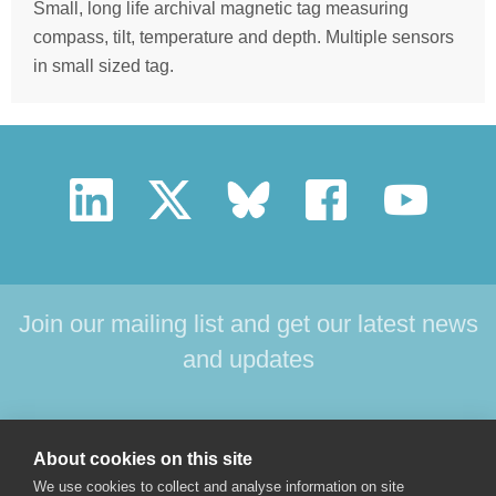
Small, long life archival magnetic tag measuring
compass, tilt, temperature and depth. Multiple sensors
in small sized tag.
Join our mailing list and get our latest news
and updates
HOME
PRODUCTS
SUPPORT
NEWS
About cookies on this site
ABOUT US
CONTACT
We use cookies to collect and analyse information on site