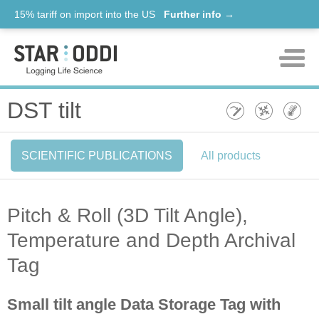
15% tariff on import into the US
Further info →
Products
DST tilt
Support
SCIENTIFIC PUBLICATIONS
All products
News
About us
Pitch & Roll (3D Tilt Angle),
Contact
Temperature and Depth Archival
Tag
Small tilt angle Data Storage Tag with