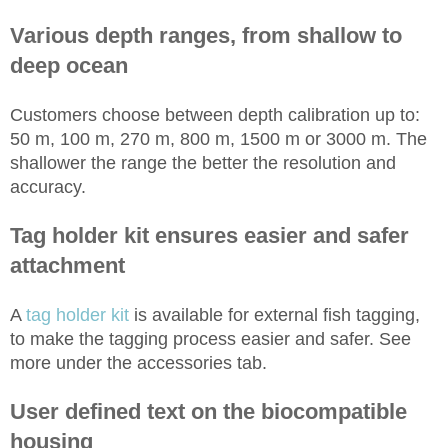
Various depth ranges, from shallow to
deep ocean
Customers choose between depth calibration up to:
50 m, 100 m, 270 m, 800 m, 1500 m or 3000 m. The
shallower the range the better the resolution and
accuracy.
Tag holder kit ensures easier and safer
attachment
A
tag holder kit
is available for external fish tagging,
to make the tagging process easier and safer. See
more under the accessories tab.
User defined text on the biocompatible
housing