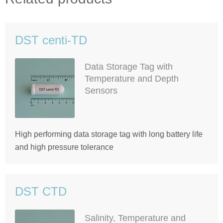
DST centi-TD
Data Storage Tag with
Temperature and Depth
Sensors
High performing data storage tag with long battery life
and high pressure tolerance
DST CTD
Salinity, Temperature and