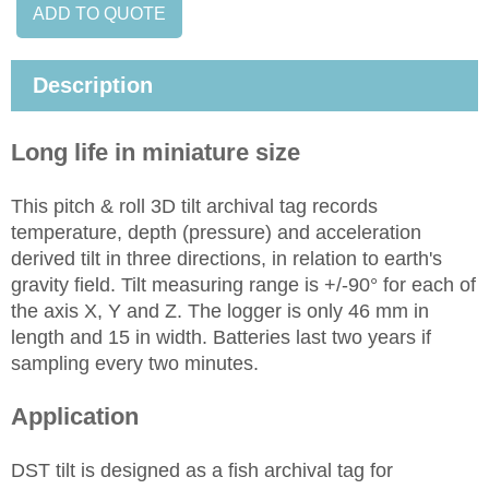
ADD TO QUOTE
Description
Long life in miniature size
This pitch & roll 3D tilt archival tag records
temperature, depth (pressure) and acceleration
derived tilt in three directions, in relation to earth's
gravity field. Tilt measuring range is +/-90° for each of
the axis X, Y and Z. The logger is only 46 mm in
length and 15 in width. Batteries last two years if
sampling every two minutes.
Application
DST tilt is designed as a fish archival tag for