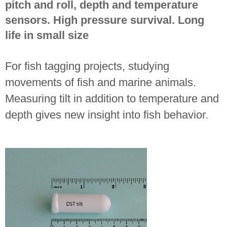
pitch and roll, depth and temperature
sensors. High pressure survival. Long
life in small size
For fish tagging projects, studying
movements of fish and marine animals.
Measuring tilt in addition to temperature and
depth gives new insight into fish behavior.