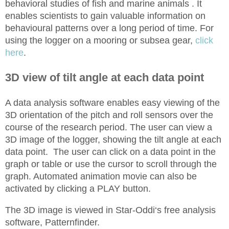
behavioral studies of fish and marine animals . It
enables scientists to gain valuable information on
behavioural patterns over a long period of time. For
using the logger on a mooring or subsea gear,
click
here
.
3D view of tilt angle at each data point
A data analysis software enables easy viewing of the
3D orientation of the pitch and roll sensors over the
course of the research period. The user can view a
3D image of the logger, showing the tilt angle at each
data point. The user can click on a data point in the
graph or table or use the cursor to scroll through the
graph. Automated animation movie can also be
activated by clicking a PLAY button.
The 3D image is viewed in Star-Oddi‘s free analysis
software, Patternfinder.