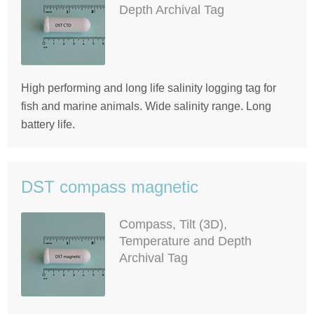
Depth Archival Tag
High performing and long life salinity logging tag for
fish and marine animals. Wide salinity range. Long
battery life.
DST compass magnetic
Compass, Tilt (3D),
Temperature and Depth
Archival Tag