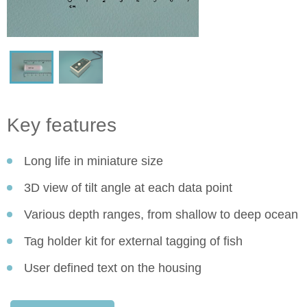
Key features
Long life in miniature size
3D view of tilt angle at each data point
Various depth ranges, from shallow to deep ocean
Tag holder kit for external tagging of fish
User defined text on the housing