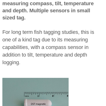
measuring compass, tilt, temperature
and depth. Multiple sensors in small
sized tag.
For long term fish tagging studies, this is
one of a kind tag due to its measuring
capabilities, with a compass sensor in
addition to tilt, temperature and depth
logging.