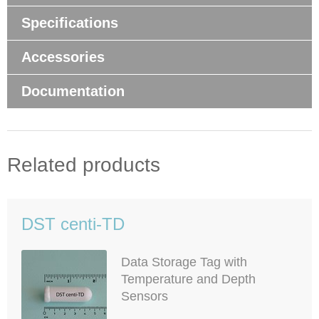
Specifications
Accessories
Documentation
Related products
DST centi-TD
Data Storage Tag with
Temperature and Depth
Sensors