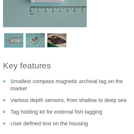
Key features
Smallest compass magnetic archival tag on the
market
Various depth sensors, from shallow to deep sea
Tag holding kit for external fish tagging
User defined text on the housing