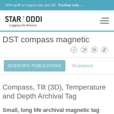
15% tariff on import into the US
Further info →
Products
DST compass magnetic
Support
News
SCIENTIFIC PUBLICATIONS
All products
About us
Contact
Compass, Tilt (3D), Temperature
and Depth Archival Tag
Small, long life archival magnetic tag