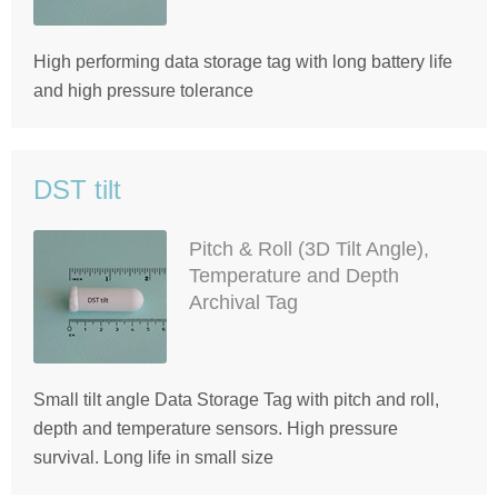
High performing data storage tag with long battery life
and high pressure tolerance
DST tilt
Pitch & Roll (3D Tilt Angle),
Temperature and Depth
Archival Tag
Small tilt angle Data Storage Tag with pitch and roll,
depth and temperature sensors. High pressure
survival. Long life in small size