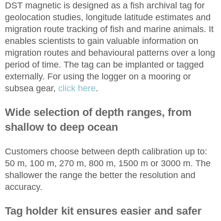
DST magnetic is designed as a fish archival tag for
geolocation studies, longitude latitude estimates and
migration route tracking of fish and marine animals. It
enables scientists to gain valuable information on
migration routes and behavioural patterns over a long
period of time. The tag can be implanted or tagged
externally. For using the logger on a mooring or
subsea gear,
click here
.
Wide selection of depth ranges, from
shallow to deep ocean
Customers choose between depth calibration up to:
50 m, 100 m, 270 m, 800 m, 1500 m or 3000 m. The
shallower the range the better the resolution and
accuracy.
Tag holder kit ensures easier and safer