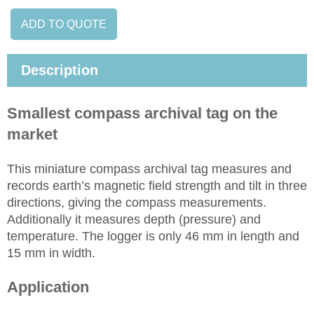
ADD TO QUOTE
Description
Smallest compass archival tag on the
market
This miniature compass archival tag measures and
records earth’s magnetic field strength and tilt in three
directions, giving the compass measurements.
Additionally it measures depth (pressure) and
temperature. The logger is only 46 mm in length and
15 mm in width.
Application