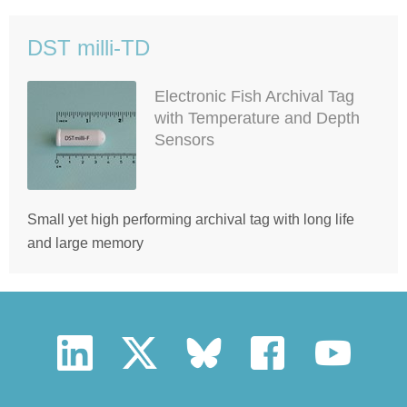
DST milli-TD
Electronic Fish Archival Tag
with Temperature and Depth
Sensors
Small yet high performing archival tag with long life
and large memory