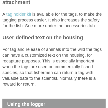
attachment
A
tag holder kit
is available for the tags, to make the
tagging process easier. It also increases the safety
for the fish. See more under the accessories tab.
User defined text on the housing
For tag and release of animals into the wild the tags
can have a customized text on the housing, for
recapture purposes. This is especially important
when the tags are used on commercially fished
species, so that fishermen can return a tag with
valuable data to the scientist. Normally there is a
reward for return.
Using the logger